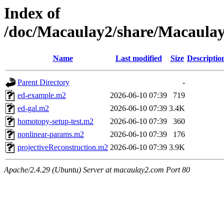
Index of
/doc/Macaulay2/share/Macaulay
Name
Last modified
Size
Descriptio
Parent Directory
-
ed-example.m2
2026-06-10 07:39
719
ed-gal.m2
2026-06-10 07:39
3.4K
homotopy-setup-test.m2
2026-06-10 07:39
360
nonlinear-params.m2
2026-06-10 07:39
176
projectiveReconstruction.m2
2026-06-10 07:39
3.9K
Apache/2.4.29 (Ubuntu) Server at macaulay2.com Port 80