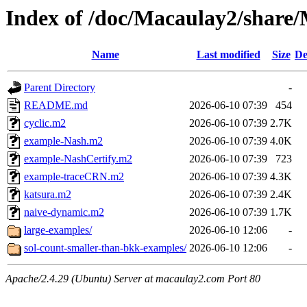
Index of /doc/Macaulay2/shar
Name
Last modified
Size
De
Parent Directory
-
README.md
2026-06-10 07:39
454
cyclic.m2
2026-06-10 07:39
2.7K
example-Nash.m2
2026-06-10 07:39
4.0K
example-NashCertify.m2
2026-06-10 07:39
723
example-traceCRN.m2
2026-06-10 07:39
4.3K
katsura.m2
2026-06-10 07:39
2.4K
naive-dynamic.m2
2026-06-10 07:39
1.7K
large-examples/
2026-06-10 12:06
-
sol-count-smaller-than-bkk-examples/
2026-06-10 12:06
-
Apache/2.4.29 (Ubuntu) Server at macaulay2.com Port 80