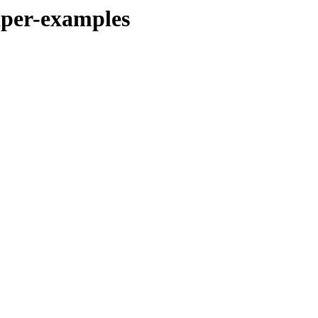
per-examples