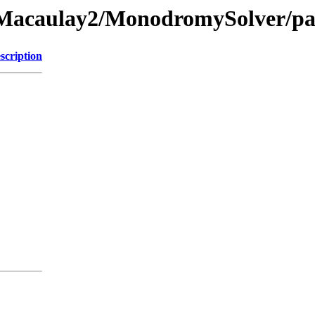
e/Macaulay2/MonodromySolver/pa
scription