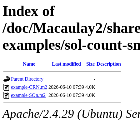
Index of
/doc/Macaulay2/shar
examples/sol-count-s
Name
Last modified
Size
Description
Parent Directory
-
example-CRN.m2
2026-06-10 07:39
4.0K
example-SOn.m2
2026-06-10 07:39
4.0K
Apache/2.4.29 (Ubuntu) Se