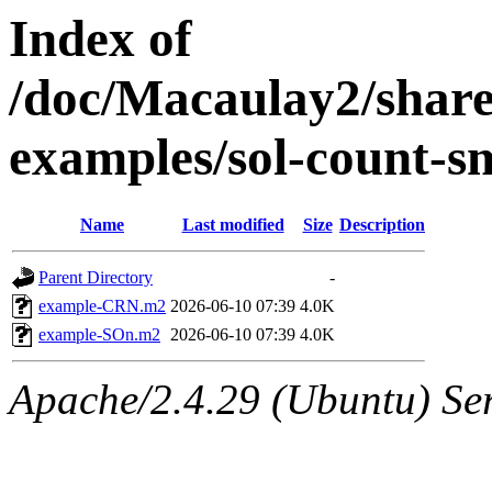
Index of
/doc/Macaulay2/shar
examples/sol-count-s
Name
Last modified
Size
Description
Parent Directory
-
example-CRN.m2
2026-06-10 07:39
4.0K
example-SOn.m2
2026-06-10 07:39
4.0K
Apache/2.4.29 (Ubuntu) Se