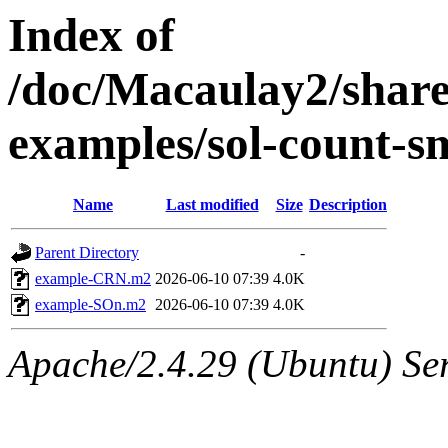
Index of
/doc/Macaulay2/shar
examples/sol-count-s
Name
Last modified
Size
Description
Parent Directory
-
example-CRN.m2
2026-06-10 07:39
4.0K
example-SOn.m2
2026-06-10 07:39
4.0K
Apache/2.4.29 (Ubuntu) Se