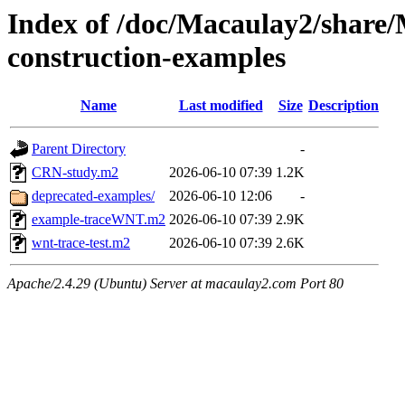
Index of /doc/Macaulay2/shar
construction-examples
Name
Last modified
Size
Description
Parent Directory
-
CRN-study.m2
2026-06-10 07:39
1.2K
deprecated-examples/
2026-06-10 12:06
-
example-traceWNT.m2
2026-06-10 07:39
2.9K
wnt-trace-test.m2
2026-06-10 07:39
2.6K
Apache/2.4.29 (Ubuntu) Server at macaulay2.com Port 80