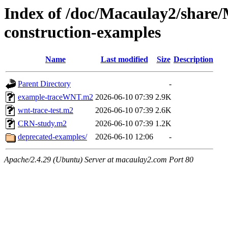
Index of /doc/Macaulay2/shar
construction-examples
Name
Last modified
Size
Description
Parent Directory
-
example-traceWNT.m2
2026-06-10 07:39
2.9K
wnt-trace-test.m2
2026-06-10 07:39
2.6K
CRN-study.m2
2026-06-10 07:39
1.2K
deprecated-examples/
2026-06-10 12:06
-
Apache/2.4.29 (Ubuntu) Server at macaulay2.com Port 80