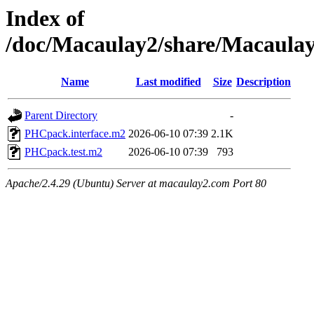
Index of
/doc/Macaulay2/share/Macaul
Name
Last modified
Size
Description
Parent Directory
-
PHCpack.interface.m2
2026-06-10 07:39
2.1K
PHCpack.test.m2
2026-06-10 07:39
793
Apache/2.4.29 (Ubuntu) Server at macaulay2.com Port 80