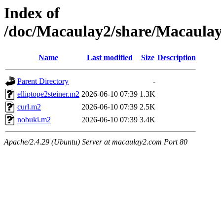
Index of
/doc/Macaulay2/share/Macaul
Name
Last modified
Size
Description
Parent Directory
-
elliptope2steiner.m2
2026-06-10 07:39
1.3K
curl.m2
2026-06-10 07:39
2.5K
nobuki.m2
2026-06-10 07:39
3.4K
Apache/2.4.29 (Ubuntu) Server at macaulay2.com Port 80