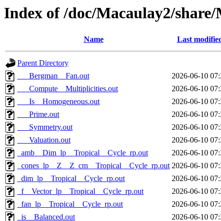
Index of /doc/Macaulay2/share
Name
Last modifie
Parent Directory
___Bergman__Fan.out
2026-06-10 07:
___Compute__Multiplicities.out
2026-06-10 07:
___Is__Homogeneous.out
2026-06-10 07:
___Prime.out
2026-06-10 07:
___Symmetry.out
2026-06-10 07:
___Valuation.out
2026-06-10 07:
_amb__Dim_lp__Tropical__Cycle_rp.out
2026-06-10 07:
_cones_lp__Z__Z_cm__Tropical__Cycle_rp.out
2026-06-10 07:
_dim_lp__Tropical__Cycle_rp.out
2026-06-10 07:
_f__Vector_lp__Tropical__Cycle_rp.out
2026-06-10 07:
_fan_lp__Tropical__Cycle_rp.out
2026-06-10 07:
_is__Balanced.out
2026-06-10 07: