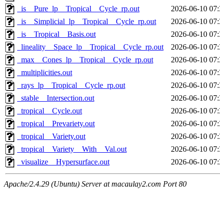
_is__Pure_lp__Tropical__Cycle_rp.out
2026-06-10 07:
_is__Simplicial_lp__Tropical__Cycle_rp.out
2026-06-10 07:
_is__Tropical__Basis.out
2026-06-10 07:
_lineality__Space_lp__Tropical__Cycle_rp.out
2026-06-10 07:
_max__Cones_lp__Tropical__Cycle_rp.out
2026-06-10 07:
_multiplicities.out
2026-06-10 07:
_rays_lp__Tropical__Cycle_rp.out
2026-06-10 07:
_stable__Intersection.out
2026-06-10 07:
_tropical__Cycle.out
2026-06-10 07:
_tropical__Prevariety.out
2026-06-10 07:
_tropical__Variety.out
2026-06-10 07:
_tropical__Variety__With__Val.out
2026-06-10 07:
_visualize__Hypersurface.out
2026-06-10 07:
Apache/2.4.29 (Ubuntu) Server at macaulay2.com Port 80