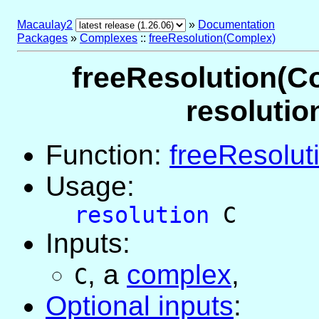
Macaulay2
»
Documentation
Packages
»
Complexes
::
freeResolution(Complex)
freeResolution(Co
resolutio
Function:
freeResolut
Usage:
resolution
C
Inputs:
,
a
complex
,
C
Optional inputs
: