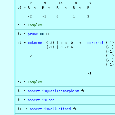
      2      9      14      9      2

o6 = R  <-- R  <-- R   <-- R  <-- R

     -2     -1     0       1      2

o6 : 
Complex
i7 : 
prune
HH
 FC

o7 = 
cokernel
 {-3} | b a  0 | <-- 
cokernel
 {-1}
              {-3} | 0 -c a |              {-1} 
                                           {-1} 
     -2                                    {-1} 
                                           {-1} 
                                           {-1} 
                                  -1

o7 : 
Complex
i8 : 
assert
isQuasiIsomorphism
 fC
i9 : 
assert
isFree
 FC
i10 : 
assert
isWellDefined
 fC