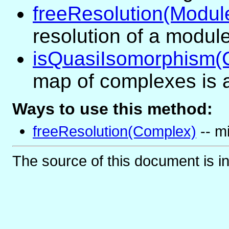
freeResolution(Modul
resolution of a module
isQuasiIsomorphism
map of complexes is 
Ways to use this method:
freeResolution(Complex)
-- mi
The source of this document is i