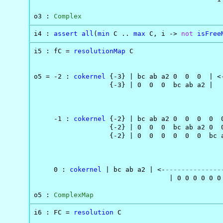
o3 : 
Complex
i4 : 
assert
all
(
min
 C .. 
max
 C, i -> 
not
isFree
i5 : fC = 
resolutionMap
 C

                                                
o5 = -2 : 
cokernel
 {-3} | bc ab a2 0  0  0  | <
                   {-3} | 0  0  0  bc ab a2 |   
                                                
                                               
     -1 : 
cokernel
 {-2} | bc ab a2 0  0  0  0  
                   {-2} | 0  0  0  bc ab a2 0  
                   {-2} | 0  0  0  0  0  0  bc 
                                               
                                                
     0 : 
cokernel
 | bc ab a2 | <-
--------------
                                  | 0 0 0 0 0 0 
o5 : 
ComplexMap
i6 : FC = 
resolution
 C
