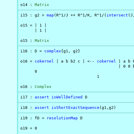
o14 : 
Matrix
i15 : g2 = 
map
(R^1/J ++ R^1/K, R^1/(
intersect
(J
o15 = | 1 |

      | 1 |

o15 : 
Matrix
i16 : D = 
complex
{g1, g2}

o16 = 
cokernel
 | a b b2 c | <-- 
cokernel
 | a b 
                                         | 0 0 b
      0                                         
                                1

o16 : 
Complex
i17 : 
assert
isWellDefined
 D
i18 : 
assert
isShortExactSequence
(g1,g2)
i19 : fD = 
resolutionMap
 D

o19 = 0
