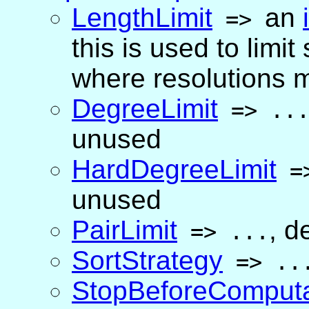
LengthLimit
an
=>
this is used to lim
where resolutions mi
DegreeLimit
=>
..
unused
HardDegreeLimit
=
unused
PairLimit
,
de
=>
...
SortStrategy
=>
..
StopBeforeComputa