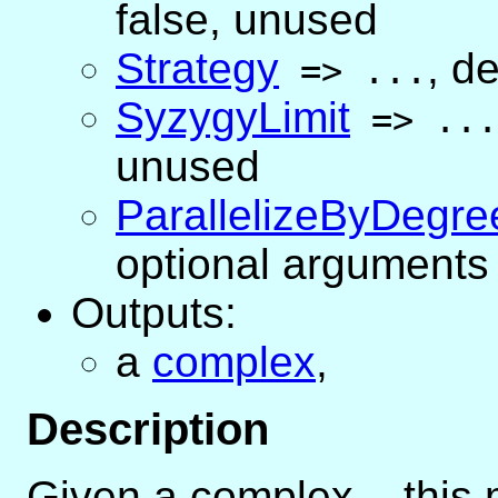
false
, unused
Strategy
,
de
=>
...
SyzygyLimit
=>
...
unused
ParallelizeByDegre
optional arguments 
Outputs:
a
complex
,
Description
Given a complex
C
, this