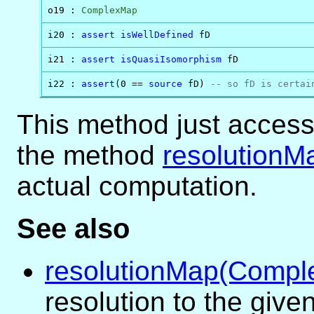
o19 : 
ComplexMap
i20 : 
assert
isWellDefined
 fD
i21 : 
assert
isQuasiIsomorphism
 fD
i22 : 
assert
(0 == 
source
 fD) 
-- so fD is certai
This method just acces
the method
resolutionM
actual computation.
See also
resolutionMap(Compl
resolution to the giv