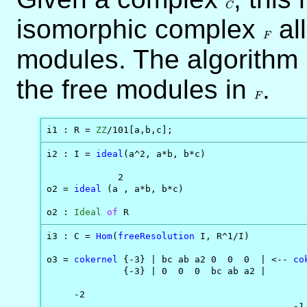
C
isomorphic complex
F
al
F
modules. The algorithm 
the free modules in
F
.
F
i1 : R = 
ZZ
/101[a,b,c];
i2 : I = 
ideal
(a^2, a*b, b*c)

             2

o2 = 
ideal
 (a , a*b, b*c)

o2 : 
Ideal
of
 R
i3 : C = 
Hom
(
freeResolution
 I, R^1/I)

o3 = 
cokernel
 {-3} | bc ab a2 0  0  0  | <-- 
co
              {-3} | 0  0  0  bc ab a2 |       
                                               
     -2                                       

                                             -1
