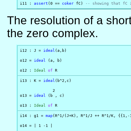
i11 : 
assert
(0 == 
coker
 fC) 
-- showing that fC 
The resolution of a shor
the zero complex.
i12 : J = 
ideal
(a,b)

o12 = 
ideal
 (a, b)

o12 : 
Ideal
of
 R
i13 : K = 
ideal
(b^2,c)

              2

o13 = 
ideal
 (b , c)

o13 : 
Ideal
of
 R
i14 : g1 = 
map
(R^1/(J+K), R^1/J ++ R^1/K, {{1,-1
o14 = | 1 -1 |
