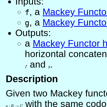
Inputs:
,
a
Mackey Funct
f
,
a
Mackey Funct
g
Outputs:
a
Mackey Functor
horizontal concate
and
g
.
f
g
Description
Given two Mackey func
with the same cod
:
→
g
B
C