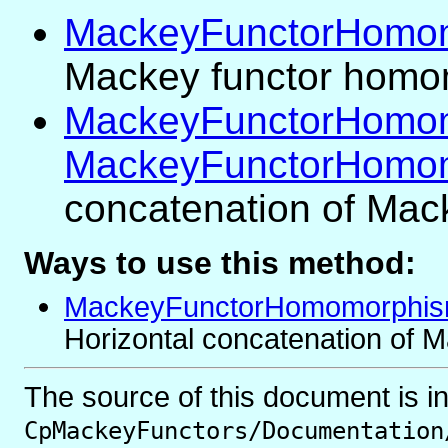
MackeyFunctorHomo
Mackey functor hom
MackeyFunctorHomom
MackeyFunctorHomo
concatenation of Ma
Ways to use this method:
MackeyFunctorHomomorphis
Horizontal concatenation of
The source of this document is i
CpMackeyFunctors/Documentation