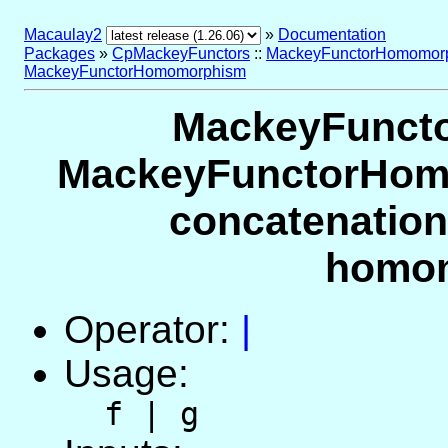
Macaulay2
»
Documentation
Packages
»
CpMackeyFunctors
::
MackeyFunctorHomomorp
MackeyFunctorHomomorphism
MackeyFunct
MackeyFunctorHomo
concatenation
homo
Operator:
|
Usage:
f | g