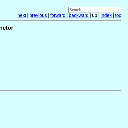
next
|
previous
|
forward
|
backward
| up |
index
|
toc
nctor