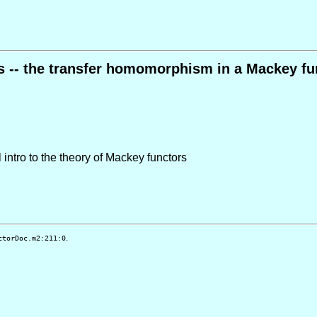
s -- the transfer homomorphism in a Mackey fu
 intro to the theory of Mackey functors
.
ctorDoc.m2:211:0