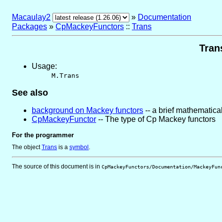
Macaulay2
»
Documentation
Packages
»
CpMackeyFunctors
::
Trans
Tran
Usage:
M.Trans
See also
background on Mackey functors
-- a brief mathematical
CpMackeyFunctor
-- The type of Cp Mackey functors
For the programmer
The object
Trans
is
a
symbol
.
The source of this document is in
CpMackeyFunctors/Documentation/MackeyFun