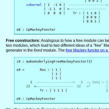
                                   | 0 0 2 |

cokernel
 | 1  -1 0 |  
------------------->
              | -1 1  0 | <-
------------------ 
              | 0  0  0 |    Tr : | 1 1 0 |     
                                  | 0 0 0 |

                                  | 0 0 1 |

o8 : CpMackeyFunctor
Free constructors:
Analogous to how a free module can be c
two modules, which lead to two different ideas of a "free" M
generator in the
fixed
module. The
free Mackey functor on a
i9 : makeUnderlyingFreeMackeyFunctor(3)

o9 =        Res : | 1 |

                  | 1 |

                  | 1 |

       1  
------------------->   3  -┐ Conj : |
ZZ
  <-
------------------  ZZ   <┘        |
            Tr : | 1 1 1 |                    | 
o9 : CpMackeyFunctor