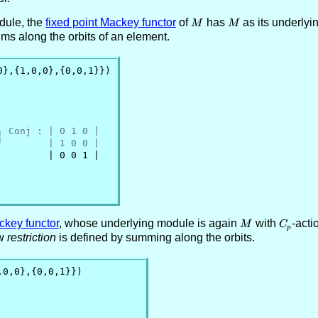
dule, the
fixed point Mackey functor
of
M
has
M
as its underlyi
M
M
ums along the orbits of an element.
0},{1,0,0},{0,0,1}})

┐ Conj : | 0 1 0 |
┘        | 1 0 0 |
        | 0 0 1 |

ckey functor
, whose underlying module is again
M
with
C_p
-acti
M
C
p
ow
restriction
is defined by summing along the orbits.
,0,0},{0,0,1}})
