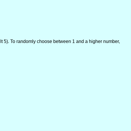
lt 5). To randomly choose between 1 and a higher number,