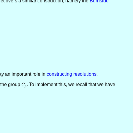
t recovers a similar construction, namely the
Burnside
ay an important role in
constructing resolutions
.
 the group
C_p
. To implement this, we recall that we have
C
p
ine{B}^\ell \to \underline{A}^n \oplus \underline{B}^m \to M \