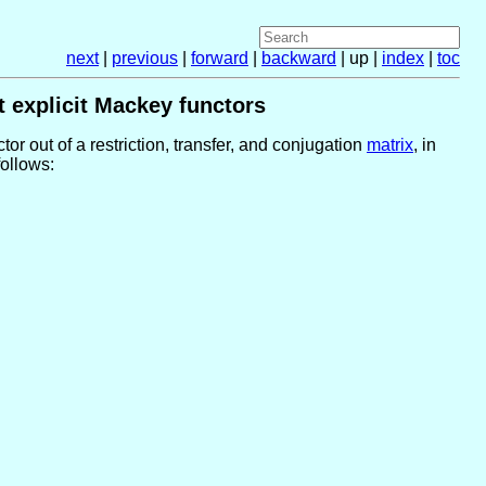
next
|
previous
|
forward
|
backward
| up |
index
|
toc
t explicit Mackey functors
or out of a restriction, transfer, and conjugation
matrix
, in
follows: