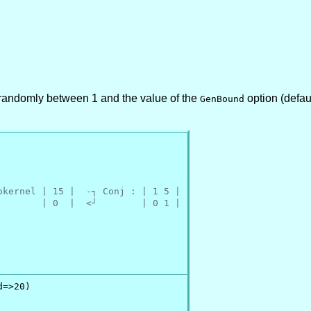
randomly between 1 and the value of the
option (defau
GenBound
okernel | 15 |  -┐ Conj : | 1 5 |
        | 0  |  <┘        | 0 1 |
=>20)
