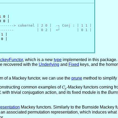
 0 |

 0 |

-------> cokernel | 2 0 |  -┐ Conj : | 1 1 |
-------           | 0 2 |  <┘        | 0 1 |
1 |

0 |

ckeyFunctor
, which is a new
type
implemented in this package. 
be recovered with the
Underlying
and
Fixed
keys, and the homom
rm of a Mackey functor, we can use the
prune
method to simplify 
constructing common examples of
C_p
-Mackey functors coming fr
C
p
Z
\ZZ
with trivial conjugation action, and its fixed module is the
Burns
esentation
Mackey functors. Similarly to the Burnside Mackey fu
 an associated permutation representation, which induces what 
r.