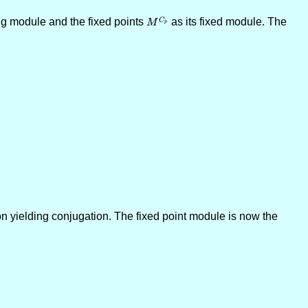
ng module and the fixed points
M^{C_p}
as its fixed module. The
C
M
p
on yielding conjugation. The fixed point module is now the