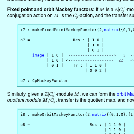
Z
Fixed point and orbit Mackey functors:
If
M
is a
\ZZ[C_p]
[
]
-mo
M
C
p
conjugation action on
M
is the
C_p
-action, and the transfer s
M
C
p
i7 : makeFixedPointMackeyFunctor(2,
matrix
{{0,1,
o7 =                  Res : | 1 0 |

                            | 1 0 |

                            | 0 1 |

image
 | 1 0 |  
------------------->   3  -
           | 1 0 | <-
------------------  ZZ   <
           | 0 1 |    Tr : | 1 1 0 |            
                           | 0 0 2 |

o7 : CpMackeyFunctor
Z
Similarly, given a
\ZZ[C_p]
[
]
-module
M
, we can form the
orbit Ma
C
M
p
quotient module
M/C_p
/
, transfer is the quotient map, and n
M
C
p
i8 : makeOrbitMackeyFunctor(2,
matrix
{{0,1,0},{1
o8 =                         Res : | 1 1 0 |

                                   | 1 1 0 |
