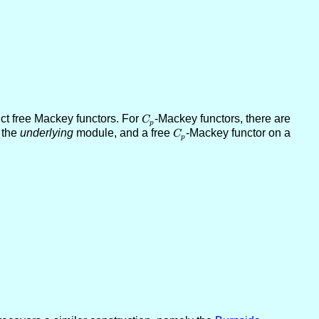
ct free Mackey functors. For
C_p
-Mackey functors, there are
C
p
 the
underlying
module, and a free
C_p
-Mackey functor on a
C
p