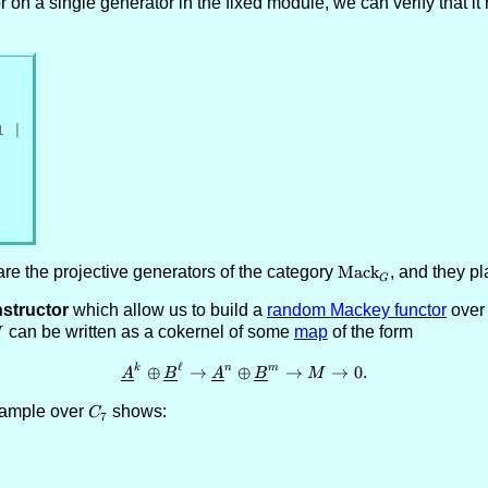
or on a single generator in the fixed module, we can verify that i
1 |
are the projective generators of the category
\text{Mack}_G
Mack
, and they pl
G
structor
which allow us to build a
random Mackey functor
over
M
can be written as a cokernel of some
map
of the form
M
ℓ
\underline{A}^k \oplus \underl
k
n
m
⊕
→
⊕
→
→
0.
A
B
A
B
M
example over
C_7
shows:
C
7