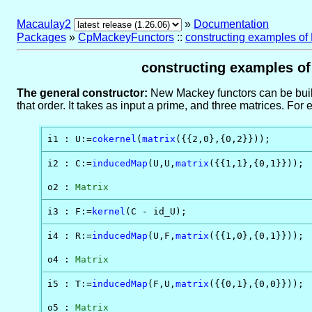
Macaulay2
»
Documentation
Packages
»
CpMackeyFunctors
::
constructing examples of
constructing examples of 
The general constructor:
New Mackey functors can be buil
that order. It takes as input a prime, and three matrices. Fo
i1 : U:=
cokernel
(
matrix
({{2,0},{0,2}}));
i2 : C:=
inducedMap
(U,U,
matrix
({{1,1},{0,1}}));

o2 : 
Matrix
i3 : F:=
kernel
(C - id_U);
i4 : R:=
inducedMap
(U,F,
matrix
({{1,0},{0,1}}));

o4 : 
Matrix
i5 : T:=
inducedMap
(F,U,
matrix
({{0,1},{0,0}}));

o5 : 
Matrix