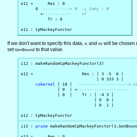
o11 =      Res : 0

      0  
-----------> 0  -┐ Conj : 0
        <-
----------     <┘
           Tr : 0

o11 : CpMackeyFunctor
If we don't want to specify this data,
n
and
m
will be chosen 
n
m
set
to that value.
GenBound
i12 : makeRandomCpMackeyFunctor(3)

o12 =                    Res : | 3 -5  6 |

                               | 0 333 3 |

cokernel
 | 10 |  
---------------------> c
               | 0  | <-
--------------------   
               | 0  |    Tr : | -4 3 |

                              | 0  0 |

                              | 0  1 |

o12 : CpMackeyFunctor
i13 : 
prune
 makeRandomCpMackeyFunctor(3,GenBound
o13 =      Res : 0
