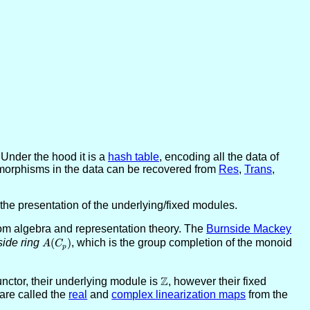
Under the hood it is a
hash table
, encoding all the data of
orphisms in the data can be recovered from
Res
,
Trans
,
the presentation of the underlying/fixed modules.
om algebra and representation theory. The
Burnside Mackey
ide ring
A(C_p)
(
)
, which is the group completion of the monoid
A
C
p
Z
nctor, their underlying module is
\ZZ
, however their fixed
are called the
real
and
complex linearization maps
from the