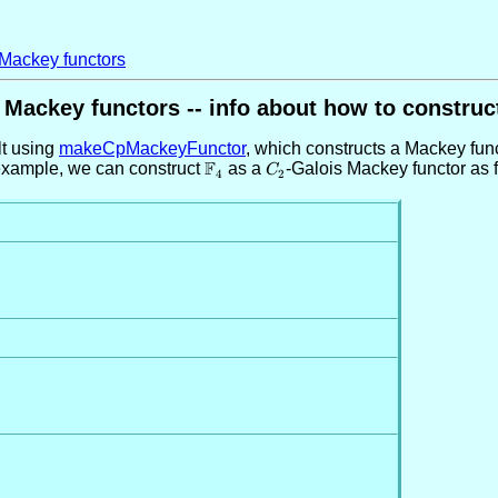
 Mackey functors
Mackey functors -- info about how to construc
t using
makeCpMackeyFunctor
, which constructs a Mackey funct
F
r example, we can construct
\mathbb{F}_4
as a
C_2
-Galois Mackey functor as 
C
4
2