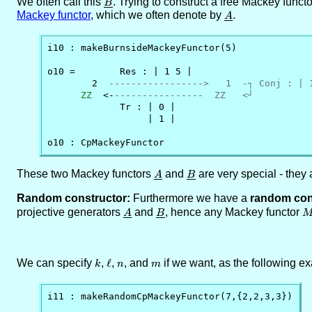
We often call this
\underline{B}
. Trying to construct a free Mackey funct
B
Mackey functor
, which we often denote by
\underline{A}
.
A
i10 : makeBurnsideMackeyFunctor(5)

o10 =        Res : | 1 5 |

        2  
----------------->   1  -┐ Conj : | 
ZZ
  <-
----------------  ZZ   <┘
             Tr : | 0 |

                  | 1 |

o10 : CpMackeyFunctor
These two Mackey functors
\underline{A}
and
\underline{B}
are very special - they 
A
B
Random constructor:
Furthermore we have a
random con
projective generators
\underline{A}
and
\underline{B}
, hence any Mackey functor
A
B
We can specify
k
,
\ell
ℓ
,
n
, and
m
if we want, as the following 
k
n
m
i11 : makeRandomCpMackeyFunctor(7,{2,2,3,3})
