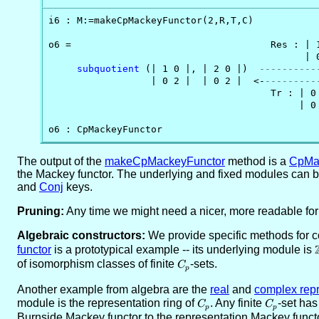
i6 : M:=makeCpMackeyFunctor(2,R,T,C)

o6 =                                   Res : | 1
                                             | 0
subquotient
 (| 1 0 |, | 2 0 |)  
----------
                  | 0 2 |  | 0 2 |  <-
---------
                                       Tr : | 0 
                                            | 0 
o6 : CpMackeyFunctor
The output of the
makeCpMackeyFunctor
method is a
CpMa
the Mackey functor. The underlying and fixed modules can 
and
Conj
keys.
Pruning:
Any time we might need a nicer, more readable fo
Algebraic constructors:
We provide specific methods for 
functor
is a prototypical example -- its underlying module is
of isomorphism classes of finite
C_p
-sets.
C
p
Another example from algebra are the
real
and
complex repr
module is the representation ring of
C_p
. Any finite
C_p
-set has
C
C
p
p
Burnside Mackey functor to the representation Mackey functo