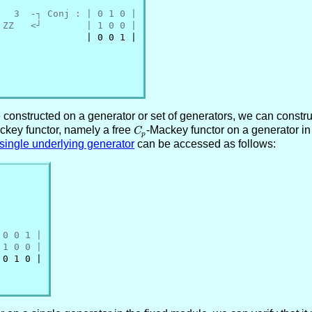
   3  -┐ Conj : | 0 1 0 |
 ZZ   <┘        | 1 0 0 |
               | 0 0 1 |

onstructed on a generator or set of generators, we can constru
ackey functor, namely a free
C_p
-Mackey functor on a generator in
C
p
 single underlying generator
can be accessed as follows:
 0 0 1 |
 1 0 0 |
0 1 0 |
