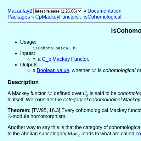
Macaulay2
»
Documentation
Packages
»
CpMackeyFunctors
::
isCohomological
isCohomol
Usage:
isCohomological M
Inputs:
,
a
C_p Mackey Functor
,
M
Outputs:
a
Boolean value
, whether
M
is
cohomological
or
M
Description
A Mackey functor
M
defined over
C_p
is said to be
cohomolog
M
C
p
to itself. We consider the
category of cohomological Mackey 
Theorem:
[TW95, 16.3] Every cohomological Mackey functo
Z
\underline{\ZZ}
-module homomorphism.
Another way to say this is that the category of cohomologic
to the abelian subcategory
\text{Mod}_{\underline{\ZZ}}
Mod
leads to what are called
co
Z