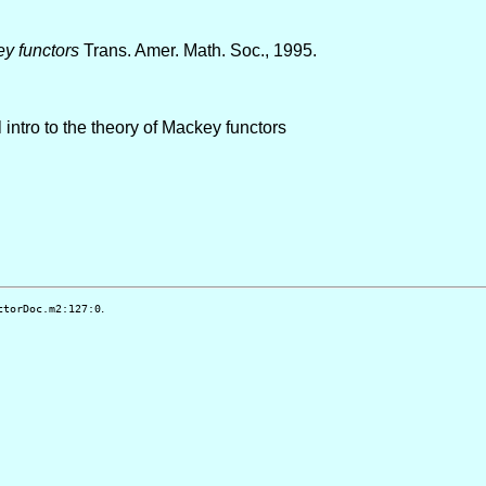
ey functors
Trans. Amer. Math. Soc., 1995.
 intro to the theory of Mackey functors
.
ctorDoc.m2:127:0