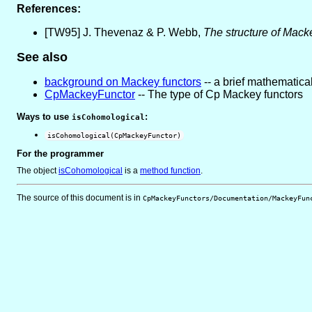
References:
[TW95] J. Thevenaz & P. Webb,
The structure of Mack
See also
background on Mackey functors
-- a brief mathematical
CpMackeyFunctor
-- The type of Cp Mackey functors
Ways to use
:
isCohomological
isCohomological(CpMackeyFunctor)
For the programmer
The object
isCohomological
is
a
method function
.
The source of this document is in
CpMackeyFunctors/Documentation/MackeyFun