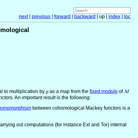
next
|
previous
|
forward
|
backward
| up |
index
|
toc
omological
al to multiplication by
p
as a map from the
fixed module
of
M
p
M
tors. An important result is the following:
Z}
homomorphism
between cohomological Mackey functors is a
rline{\ZZ}}\subseteq
Carrying out computations (for instance Ext and Tor) internal
p}