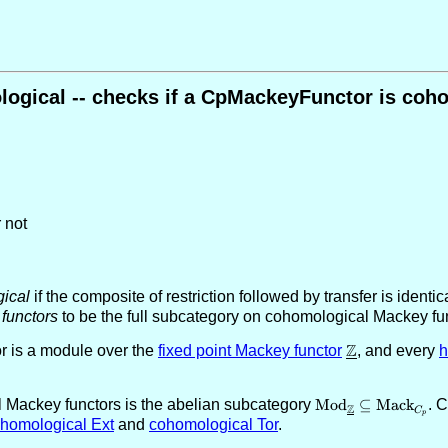
ogical -- checks if a CpMackeyFunctor is coh
 not
ical
if the composite of restriction followed by transfer is identic
functors
to be the full subcategory on cohomological Mackey func
Z
r is a module over the
fixed point Mackey functor
\underline{\Z
, and every
al Mackey functors is the abelian subcategory
\text{Mod}_{\unde
Mod
⊆
Mack
. 
Z
C
p
\text{Mack}_{C_
homological Ext
and
cohomological Tor
.