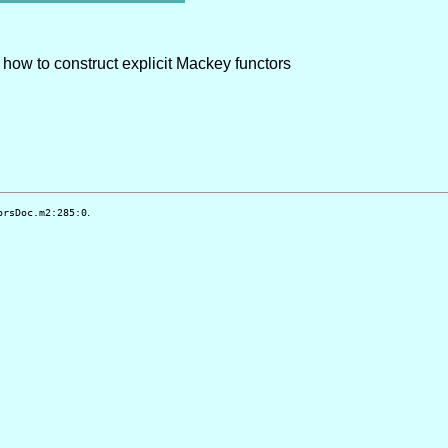
t how to construct explicit Mackey functors
.
orsDoc.m2:285:0