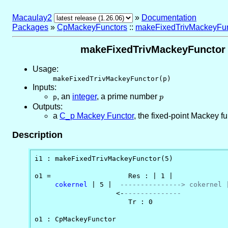
Macaulay2
»
Documentation
Packages
»
CpMackeyFunctors
::
makeFixedTrivMackeyFun
makeFixedTrivMackeyFunctor -- 
Usage:
makeFixedTrivMackeyFunctor(p)
Inputs:
,
an
integer
, a prime number
p
p
p
Outputs:
a
C_p Mackey Functor
, the fixed-point Mackey fun
Description
i1 : makeFixedTrivMackeyFunctor(5)

o1 =                   Res : | 1 |

cokernel
 | 5 |  
---------------> cokernel 
                    <-
--------------           
                       Tr : 0

o1 : CpMackeyFunctor