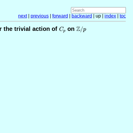
next
|
previous
|
forward
|
backward
| up |
index
|
toc
Z
the trivial action of
C_p
on
\mathbb{Z}/p
/
C
p
p