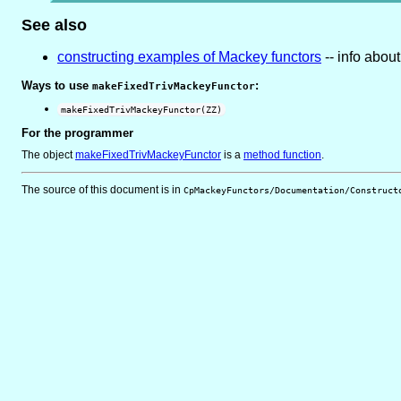
See also
constructing examples of Mackey functors
-- info abou
Ways to use
:
makeFixedTrivMackeyFunctor
makeFixedTrivMackeyFunctor(ZZ)
For the programmer
The object
makeFixedTrivMackeyFunctor
is
a
method function
.
The source of this document is in
CpMackeyFunctors/Documentation/Construct