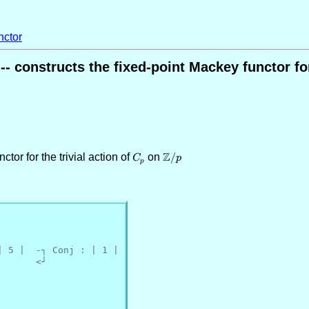
ctor
constructs the fixed-point Mackey functor for 
Z
ctor for the trivial action of
C_p
on
\mathbb{Z}/p
/
C
p
p
| 5 |  -┐ Conj : | 1 |
       <┘