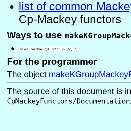
list of common Macke
Cp-Mackey functors
Ways to use
makeKGroupMack
makeKGroupMackeyFunctor(ZZ,ZZ,ZZ)
For the programmer
The object
makeKGroupMackeyF
The source of this document is i
CpMackeyFunctors/Documentation