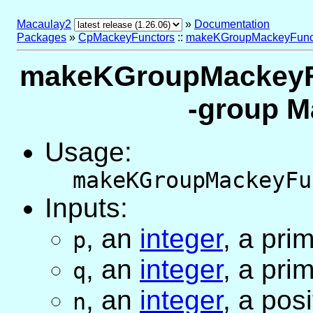
Macaulay2
»
Documentation
Packages
»
CpMackeyFunctors
::
makeKGroupMackeyFunc
makeKGroupMackeyFun
-group M
Usage:
makeKGroupMackeyFu
Inputs:
,
an
integer
, a pr
p
,
an
integer
, a pr
q
,
an
integer
, a pos
n