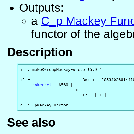
Outputs:
a
C_p Mackey Func
functor of the alge
Description
i1 : makeKGroupMackeyFunctor(5,9,4)

o1 =                      Res : | 18533026614416
cokernel
 | 6560 |  
-----------------------
                       <-
----------------------
                          Tr : | 1 |

o1 : CpMackeyFunctor
See also