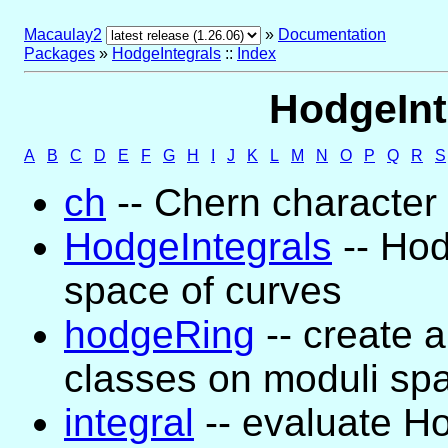
Macaulay2
»
Documentation
Packages
»
HodgeIntegrals
::
Index
HodgeInt
A
B
C
D
E
F
G
H
I
J
K
L
M
N
O
P
Q
R
S
ch
-- Chern character
HodgeIntegrals
-- Hod
space of curves
hodgeRing
-- create a
classes on moduli sp
integral
-- evaluate Ho