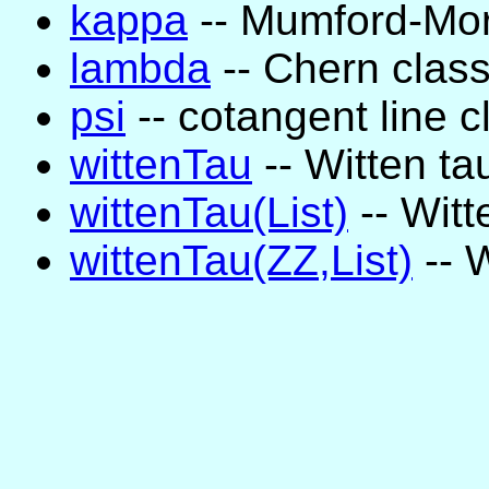
kappa
-- Mumford-Mori
lambda
-- Chern clas
psi
-- cotangent line c
wittenTau
-- Witten ta
wittenTau(List)
-- Witt
wittenTau(ZZ,List)
-- W