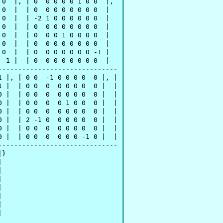
0  |, | 0  0 0 0 0 1 0 0  |,

0  |  | 0  0 0 0 0 0 0 0  | 

0  |  | -2 1 0 0 0 0 0 0  | 

0  |  | 0  0 0 0 0 0 0 0  | 

0  |  | 0  0 0 1 0 0 0 0  | 

0  |  | 0  0 0 0 0 0 0 0  | 

0  |  | 0  0 0 0 0 0 0 -1 | 

-1 |  | 0  0 0 0 0 0 0 0  | 

------------------------------
 |, | 0 0  -1 0 0 0 0  0 |, |

 |  | 0 0  0  0 0 0 0  0 |  |

 |  | 0 0  0  0 0 0 0  0 |  |

 |  | 0 0  0  0 1 0 0  0 |  |

 |  | 0 0  0  0 0 0 0  0 |  |

 |  | 2 -1 0  0 0 0 0  0 |  |

 |  | 0 0  0  0 0 0 0  0 |  |

 |  | 0 0  0  0 0 0 -1 0 |  |

------------------------------
}














