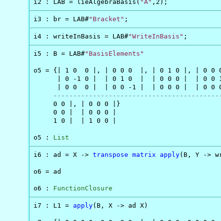
i2 : LAB = lieAlgebraBasis(
"A"
,2);
i3 : br = LAB#
"Bracket"
;
i4 : writeInBasis = LAB#
"WriteInBasis"
;
i5 : B = LAB#
"BasisElements"
o5 = {| 1 0  0 |, | 0 0 0  |, | 0 1 0 |, | 0 0 0
      | 0 -1 0 |  | 0 1 0  |  | 0 0 0 |  | 0 0 1
      | 0 0  0 |  | 0 0 -1 |  | 0 0 0 |  | 0 0 0
------------------------------------------
     0 0 |, | 0 0 0 |}

     0 0 |  | 0 0 0 |

     1 0 |  | 1 0 0 |

o5 : 
List
i6 : ad = X -> 
transpose
matrix
apply
(B, Y -> w
o6 = ad

o6 : 
FunctionClosure
i7 : L1 = 
apply
(B, X -> ad X)
