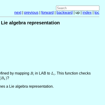
next
|
previous
|
forward
|
backward
| up |
index
|
toc
 Lie algebra representation
defined by mapping
B_i
in LAB to
L_i
. This function checks
B
L
i
i
(
)
?
B
k
ines a Lie algebra representation.