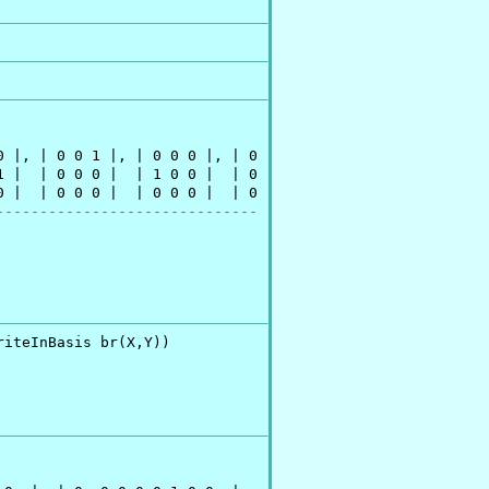
 |, | 0 0 1 |, | 0 0 0 |, | 0

 |  | 0 0 0 |  | 1 0 0 |  | 0

 |  | 0 0 0 |  | 0 0 0 |  | 0

------------------------------
riteInBasis br(X,Y))
