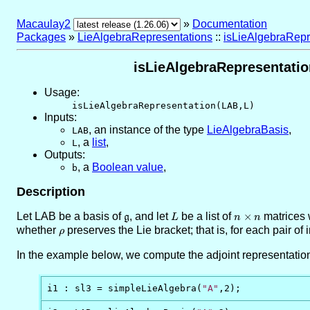
Macaulay2
»
Documentation
Packages
»
LieAlgebraRepresentations
::
isLieAlgebraRepr
isLieAlgebraRepresentation
Usage:
isLieAlgebraRepresentation(LAB,L)
Inputs:
,
an instance of the type
LieAlgebraBasis
,
LAB
,
a
list
,
L
Outputs:
,
a
Boolean value
,
b
Description
Let LAB be a basis of
\mathfrak{g}
, and let
L
be a list of
n
×
matrices 
g
L
n
n
\times
whether
\rho
preserves the Lie bracket; that is, for each pair of
ρ
n
In the example below, we compute the adjoint representatio
i1 : sl3 = simpleLieAlgebra(
"A"
,2);