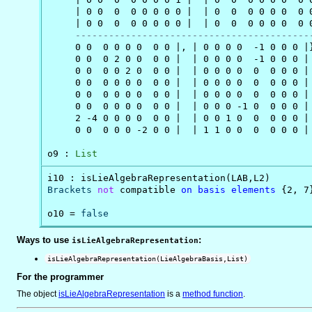
     | 0 0  0  0 0 0 0 0 |  | 0  0  0 0 0 0  0 0
     | 0 0  0  0 0 0 0 0 |  | 0  0  0 0 0 0  0 0
------------------------------------------
     0 0  0 0 0 0  0 0 |, | 0 0 0 0  -1 0 0 0 |}
     0 0  0 2 0 0  0 0 |  | 0 0 0 0  -1 0 0 0 |

     0 0  0 0 2 0  0 0 |  | 0 0 0 0  0  0 0 0 |

     0 0  0 0 0 0  0 0 |  | 0 0 0 0  0  0 0 0 |

     0 0  0 0 0 0  0 0 |  | 0 0 0 0  0  0 0 0 |

     0 0  0 0 0 0  0 0 |  | 0 0 0 -1 0  0 0 0 |

     2 -4 0 0 0 0  0 0 |  | 0 0 1 0  0  0 0 0 |

     0 0  0 0 0 -2 0 0 |  | 1 1 0 0  0  0 0 0 |

o9 : 
List
Brackets
not
 compatible 
on
basis
elements
 {2, 7}
o10 = 
false
Ways to use
:
isLieAlgebraRepresentation
isLieAlgebraRepresentation(LieAlgebraBasis,List)
For the programmer
The object
isLieAlgebraRepresentation
is
a
method function
.