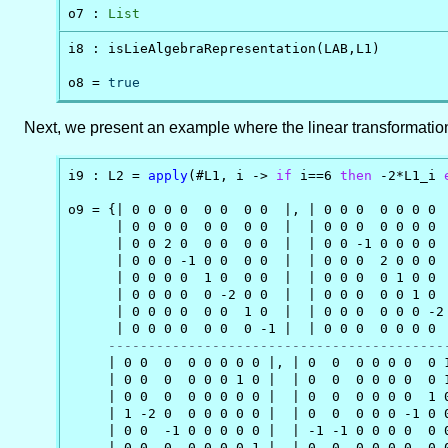
o7 : 
List
i8 : isLieAlgebraRepresentation(LAB,L1)

o8 = 
true
Next, we present an example where the linear transformati
i9 : L2 = 
apply
(#L1, i -> 
if
 i==6 
then
 -2*L1_i 
o9 = {| 0 0 0 0  0 0  0 0  |, | 0 0 0  0 0 0 0  
      | 0 0 0 0  0 0  0 0  |  | 0 0 0  0 0 0 0  
      | 0 0 2 0  0 0  0 0  |  | 0 0 -1 0 0 0 0  
      | 0 0 0 -1 0 0  0 0  |  | 0 0 0  2 0 0 0  
      | 0 0 0 0  1 0  0 0  |  | 0 0 0  0 1 0 0  
      | 0 0 0 0  0 -2 0 0  |  | 0 0 0  0 0 1 0  
      | 0 0 0 0  0 0  1 0  |  | 0 0 0  0 0 0 -2 
      | 0 0 0 0  0 0  0 -1 |  | 0 0 0  0 0 0 0  
------------------------------------------
     | 0 0  0  0 0 0 0 0 |, | 0  0  0 0 0 0  0 1
     | 0 0  0  0 0 0 1 0 |  | 0  0  0 0 0 0  0 1
     | 0 0  0  0 0 0 0 0 |  | 0  0  0 0 0 0  1 0
     | 1 -2 0  0 0 0 0 0 |  | 0  0  0 0 0 -1 0 0
     | 0 0  -1 0 0 0 0 0 |  | -1 -1 0 0 0 0  0 0
     | 0 0  0  0 0 0 0 1 |  | 0  0  0 0 0 0  0 0