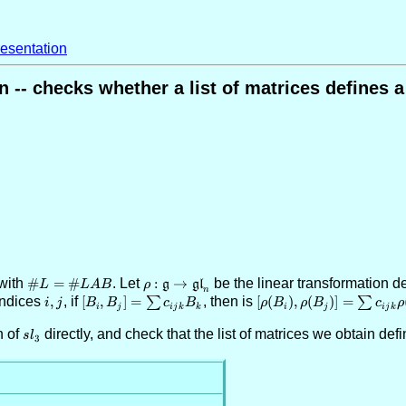
esentation
 -- checks whether a list of matrices defines a
with
\#L =
#
=
#
. Let
\rho:
:
→
be the linear transformation 
g
gl
L
L
A
B
ρ
n
\#LAB
\mathfrak{g}
 indices
i,j
,
, if
[B_i,B_j]
[
,
]
=
∑
, then is
[\rho(B_i),\rho(B_j)]
[
(
)
,
(
)]
=
∑
i
j
B
B
c
B
ρ
B
ρ
B
c
ρ
i
j
ij
k
k
i
j
ij
k
\rightarrow
= \sum
= \sum c_{ijk}
n of
sl_3
directly, and check that the list of matrices we obtain def
\mathfrak{gl}_n
c_{ijk}
\rho(B_k)
s
l
3
B_k