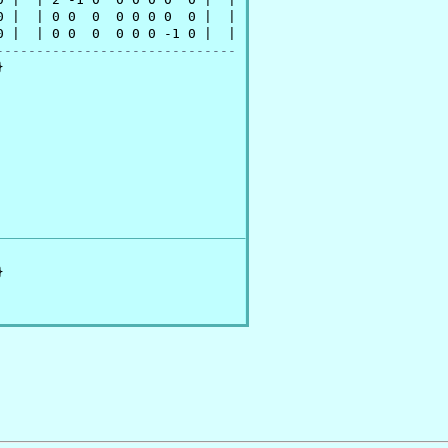
 |  | 0 0  0  0 0 0 0  0 |  |

 |  | 0 0  0  0 0 0 -1 0 |  |

------------------------------



