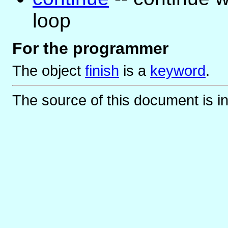
loop
For the programmer
The object
finish
is
a
keyword
.
The source of this document is i