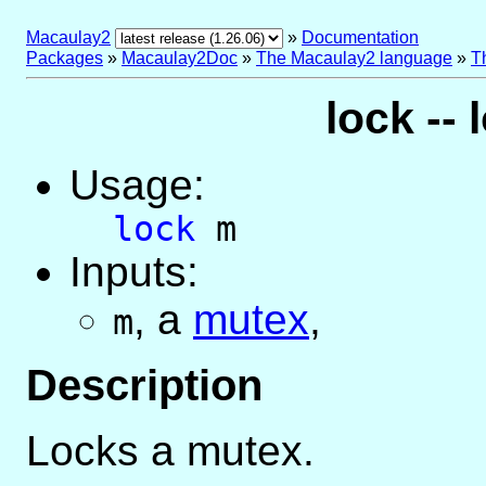
Macaulay2
»
Documentation
Packages
»
Macaulay2Doc
»
The Macaulay2 language
»
T
lock --
Usage:
lock
m
Inputs:
,
a
mutex
,
m
Description
Locks a mutex.