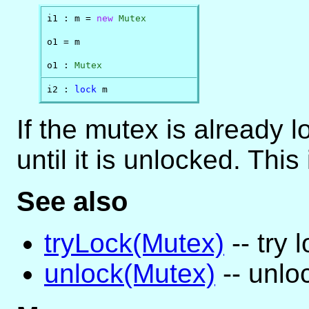
i1 : m = 
new
Mutex
o1 = m

o1 : 
Mutex
i2 : 
lock
 m
If the mutex is already 
until it is unlocked. This 
See also
tryLock(Mutex)
-- try 
unlock(Mutex)
-- unlo