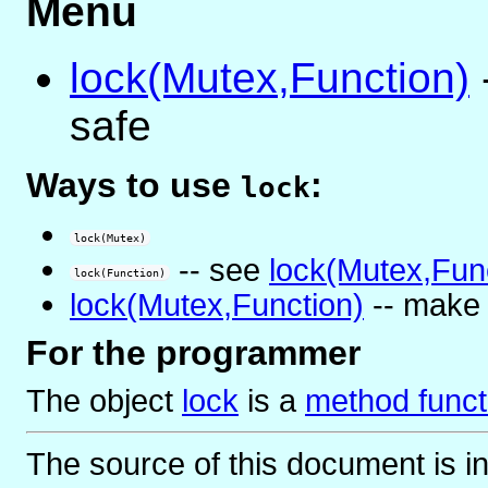
Menu
lock(Mutex,Function)
safe
Ways to use
:
lock
lock(Mutex)
-- see
lock(Mutex,Fun
lock(Function)
lock(Mutex,Function)
-- make 
For the programmer
The object
lock
is
a
method funct
The source of this document is i