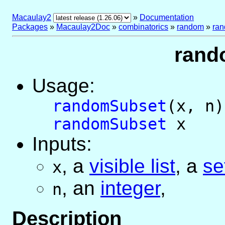
Macaulay2
»
Documentation
Packages
»
Macaulay2Doc
»
combinatorics
»
random
»
ra
rand
Usage:
randomSubset
(x, n)
randomSubset
x
Inputs:
,
a
visible list
,
a
se
x
,
an
integer
,
n
Description