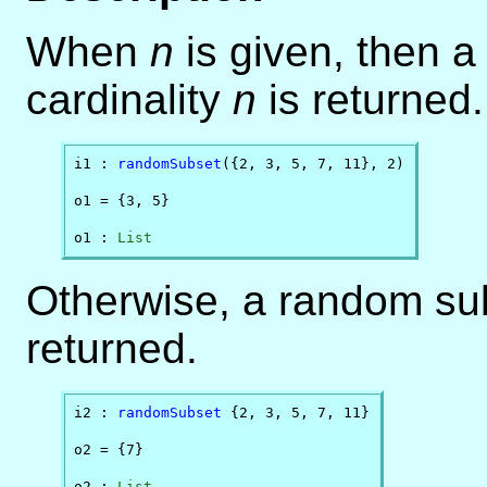
When
n
is given, then 
cardinality
n
is returned.
i1 : 
randomSubset
({2, 3, 5, 7, 11}, 2)

o1 = {3, 5}

o1 : 
List
Otherwise, a random subs
returned.
i2 : 
randomSubset
 {2, 3, 5, 7, 11}

o2 = {7}

o2 : 
List