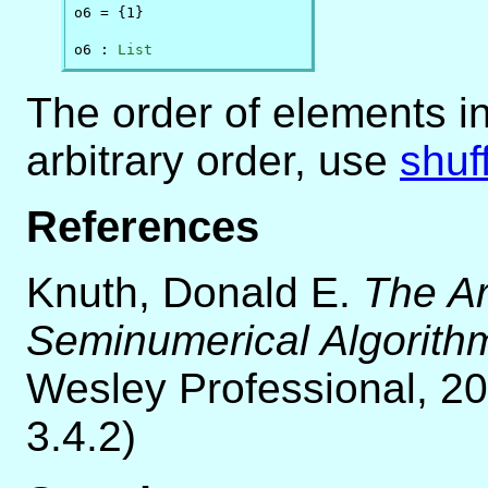
o6 = {1}

o6 : 
List
The order of elements i
arbitrary order, use
shuf
References
Knuth, Donald E.
The Ar
Seminumerical Algorith
Wesley Professional, 20
3.4.2)