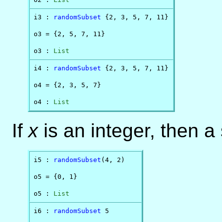
i3 : 
randomSubset
 {2, 3, 5, 7, 11}

o3 = {2, 5, 7, 11}

o3 : 
List
i4 : 
randomSubset
 {2, 3, 5, 7, 11}

o4 = {2, 3, 5, 7}

o4 : 
List
If
x
is an integer, then a
i5 : 
randomSubset
(4, 2)

o5 = {0, 1}

o5 : 
List
i6 : 
randomSubset
 5
