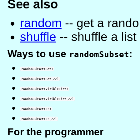
See also
random
-- get a rand
shuffle
-- shuffle a lis
Ways to use
:
randomSubset
randomSubset(Set)
randomSubset(Set,ZZ)
randomSubset(VisibleList)
randomSubset(VisibleList,ZZ)
randomSubset(ZZ)
randomSubset(ZZ,ZZ)
For the programmer