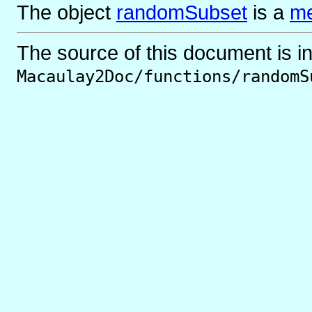
The object
randomSubset
is
a
me
The source of this document is i
Macaulay2Doc/functions/randomS