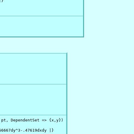
}

 pt, DependentSet => {x,y})

6667dy^3-.47619dxdy |}
