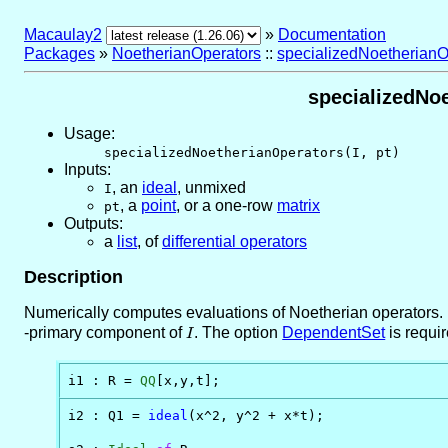
Macaulay2
»
Documentation
Packages
»
NoetherianOperators
::
specializedNoetherianO
specializedNoe
Usage:
specializedNoetherianOperators(I, pt)
Inputs:
,
an
ideal
, unmixed
I
,
a
point
, or a one-row
matrix
pt
Outputs:
a
list
, of
differential operators
Description
Numerically computes evaluations of Noetherian operators. I
-primary component of
I
. The option
DependentSet
is requi
I
i1 : R = 
QQ
[x,y,t];
i2 : Q1 = 
ideal
(x^2, y^2 + x*t);
