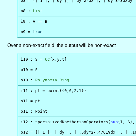
o8 = {| 1 |, | dy |, | dy^2-dx |, | dy^3-3dxdy |
o8 : 
List
i9 : A == B

o9 = 
true
Over a non-exact field, the output will be non-exact
i10 : S = 
CC
[x,y,t]

o10 = S

o10 : 
PolynomialRing
i11 : pt = point{{0,0,2.1}}

o11 = pt

o11 : Point
i12 : specializedNoetherianOperators(
sub
(I, S),
o12 = {| 1 |, | dy |, | .5dy^2-.47619dx |, | .16