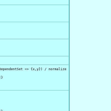
ependentSet => {x,y}) / normalize

}
