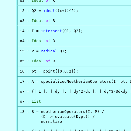
o2 : 
Ideal
of
 R
i3 : Q2 = 
ideal
((x+t)^2);

o3 : 
Ideal
of
 R
i4 : I = 
intersect
(Q1, Q2);

o4 : 
Ideal
of
 R
i5 : P = 
radical
 Q1;

o5 : 
Ideal
of
 R
i6 : pt = point{{0,0,2}};
i7 : A = specializedNoetherianOperators(I, pt, D
o7 = {| 1 |, | dy |, | dy^2-dx |, | dy^3-3dxdy |
o7 : 
List
i8 : B = noetherianOperators(I, P) /

         (D -> evaluate(D,pt)) /

         normalize
