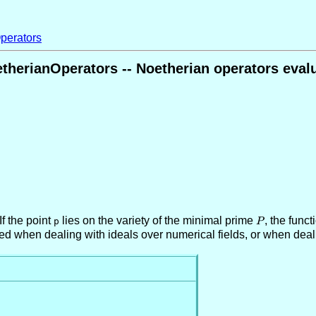
perators
therianOperators -- Noetherian operators evalu
f the point
lies on the variety of the minimal prime
P
, the func
p
P
red when dealing with ideals over numerical fields, or when deal