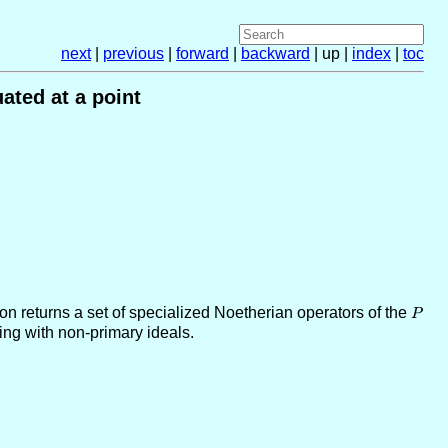
next
|
previous
|
forward
|
backward
| up |
index
|
toc
ated at a point
tion returns a set of specialized Noetherian operators of the
P
P
ing with non-primary ideals.