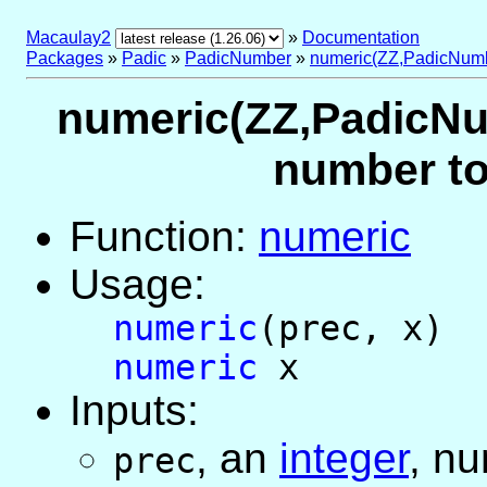
Macaulay2
»
Documentation
Packages
»
Padic
»
PadicNumber
»
numeric(ZZ,PadicNum
numeric(ZZ,PadicNum
number to
Function:
numeric
Usage:
numeric
(prec, x)
numeric
x
Inputs:
,
an
integer
, nu
prec