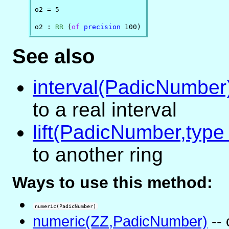
o2 = 5

o2 : 
RR
 (
of
precision
 100)
See also
interval(PadicNumber
to a real interval
lift(PadicNumber,type
to another ring
Ways to use this method:
numeric(PadicNumber)
numeric(ZZ,PadicNumber)
-- 