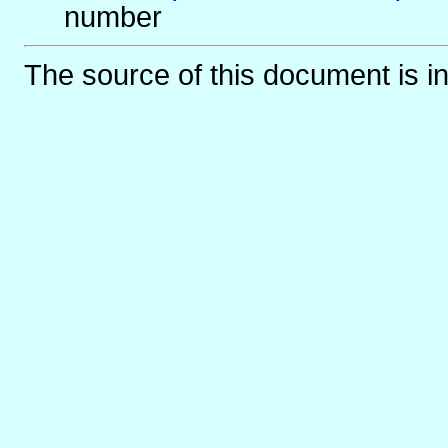
number
The source of this document is i