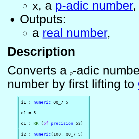
,
a
p-adic number
,
x
Outputs:
a
real number
,
Description
Converts a
p
-adic number
p
number by first lifting to
i1 : 
numeric
 QQ_7 5

o1 = 5

o1 : 
RR
 (
of
precision
 53)
i2 : 
numeric
(100, QQ_7 5)
