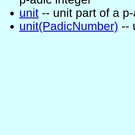
unit
-- unit part of a 
unit(PadicNumber)
-- 