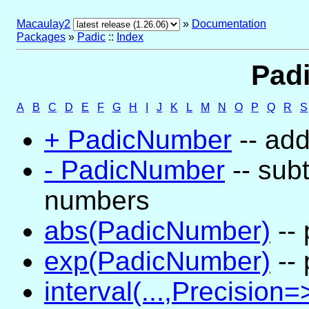
Macaulay2
»
Documentation
Packages
»
Padic
::
Index
Padi
A
B
C
D
E
F
G
H
I
J
K
L
M
N
O
P
Q
R
S
+ PadicNumber
-- ad
- PadicNumber
-- subt
numbers
abs(PadicNumber)
-- 
exp(PadicNumber)
-- 
interval(...,Precision=>