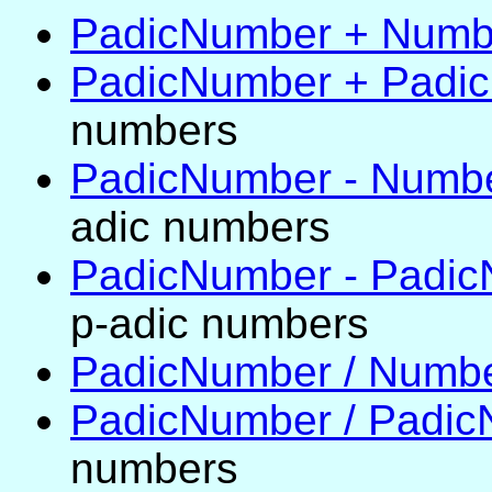
PadicNumber + Numb
PadicNumber + Padi
numbers
PadicNumber - Numb
adic numbers
PadicNumber - Padi
p-adic numbers
PadicNumber / Numb
PadicNumber / Padi
numbers