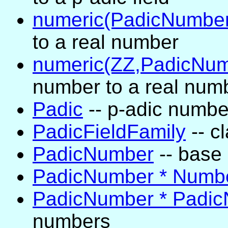
numeric(PadicNumber
to a real number
numeric(ZZ,PadicNum
number to a real num
Padic
-- p-adic numbe
PadicFieldFamily
-- cl
PadicNumber
-- base 
PadicNumber * Numb
PadicNumber * Padi
numbers