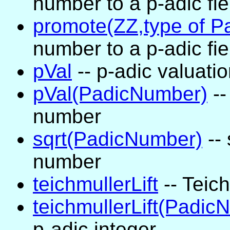
number to a p-adic fie
promote(ZZ,type of 
number to a p-adic fie
pVal
-- p-adic valuati
pVal(PadicNumber)
--
number
sqrt(PadicNumber)
-- 
number
teichmullerLift
-- Teich
teichmullerLift(Padic
p-adic integer