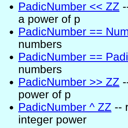
PadicNumber << ZZ
-
a power of p
PadicNumber == Num
numbers
PadicNumber == Pad
numbers
PadicNumber >> ZZ
-
power of p
PadicNumber ^ ZZ
-- 
integer power