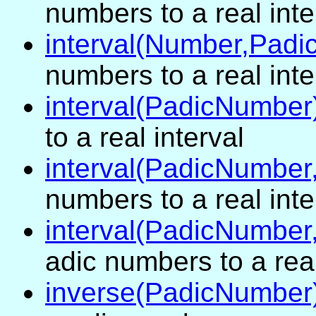
numbers to a real inte
interval(Number,Pad
numbers to a real inte
interval(PadicNumber
to a real interval
interval(PadicNumbe
numbers to a real inte
interval(PadicNumbe
adic numbers to a real
inverse(PadicNumber