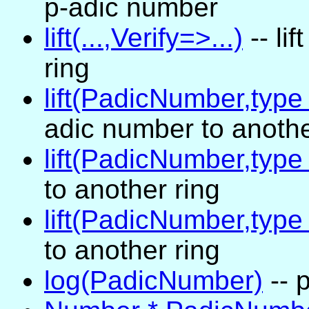
p-adic number
lift(...,Verify=>...)
-- li
ring
lift(PadicNumber,typ
adic number to anothe
lift(PadicNumber,type
to another ring
lift(PadicNumber,type
to another ring
log(PadicNumber)
-- 