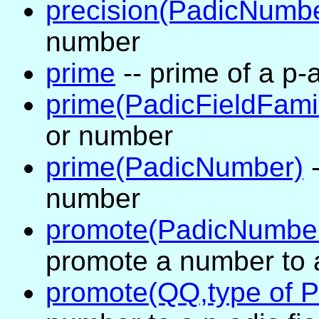
precision(PadicNumb
number
prime
-- prime of a p-
prime(PadicFieldFami
or number
prime(PadicNumber)
-
number
promote(PadicNumber
promote a number to a
promote(QQ,type of 