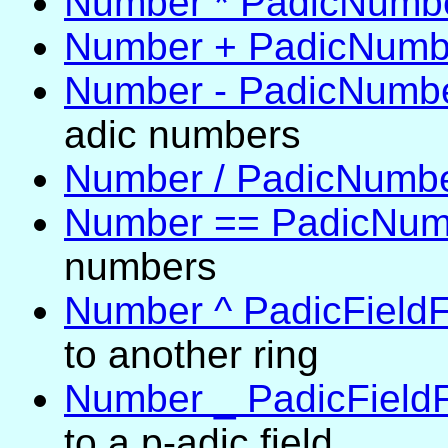
Number * PadicNumb
Number + PadicNumb
Number - PadicNumb
adic numbers
Number / PadicNumb
Number == PadicNum
numbers
Number ^ PadicFieldF
to another ring
Number _ PadicField
to a p-adic field