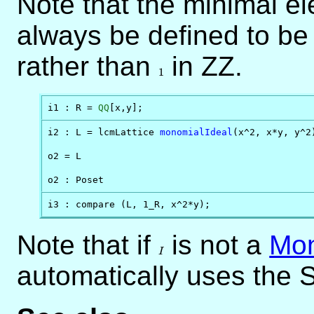
Note that the minimal el
always be defined to b
rather than
1
in ZZ.
1
i1 : R = 
QQ
[x,y];
i2 : L = lcmLattice 
monomialIdeal
(x^2, x*y, y^2)
o2 = L

o2 : Poset
i3 : compare (L, 1_R, x^2*y);
Note that if
I
is not a
Mon
I
automatically uses the S