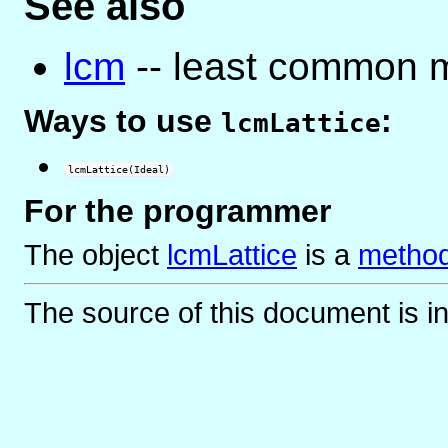
See also
lcm
-- least common m
Ways to use
:
lcmLattice
lcmLattice(Ideal)
For the programmer
The object
lcmLattice
is
a
method
The source of this document is i