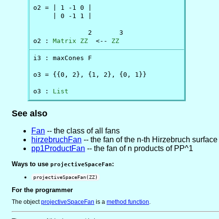
o2 = | 1 -1 0 |

     | 0 -1 1 |

              2       3

o2 : 
Matrix
ZZ
  <-- 
ZZ
i3 : maxCones F

o3 = {{0, 2}, {1, 2}, {0, 1}}

o3 : 
List
See also
Fan
-- the class of all fans
hirzebruchFan
-- the fan of the n-th Hirzebruch surface
pp1ProductFan
-- the fan of n products of PP^1
Ways to use
:
projectiveSpaceFan
projectiveSpaceFan(ZZ)
For the programmer
The object
projectiveSpaceFan
is
a
method function
.