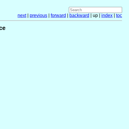
next
|
previous
|
forward
|
backward
| up |
index
|
toc
ce