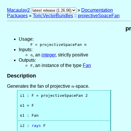
Macaulay2
»
Documentation
Packages
»
ToricVectorBundles
::
projectiveSpaceFan
p
Usage:
F = projectiveSpaceFan n
Inputs:
,
an
integer
, strictly positive
n
Outputs:
,
an instance of the type
Fan
F
Description
Generates the fan of projective
n
-space.
n
i1 : F = projectiveSpaceFan 2

o1 = F

o1 : Fan
i2 : 
rays
 F
