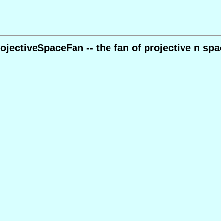
rojectiveSpaceFan -- the fan of projective n spa