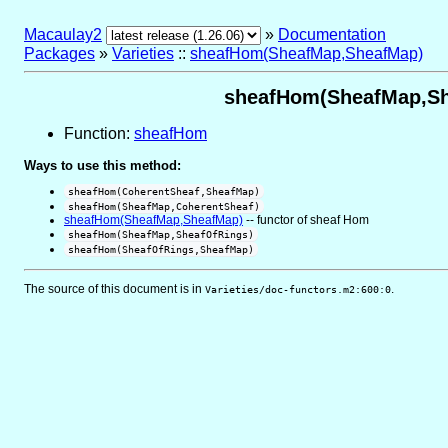
Macaulay2
»
Documentation
Packages
»
Varieties
::
sheafHom(SheafMap,SheafMap)
sheafHom(SheafMap,She
Function:
sheafHom
Ways to use this method:
sheafHom(CoherentSheaf,SheafMap)
sheafHom(SheafMap,CoherentSheaf)
sheafHom(SheafMap,SheafMap)
-- functor of sheaf Hom
sheafHom(SheafMap,SheafOfRings)
sheafHom(SheafOfRings,SheafMap)
The source of this document is in
.
Varieties/doc-functors.m2:600:0