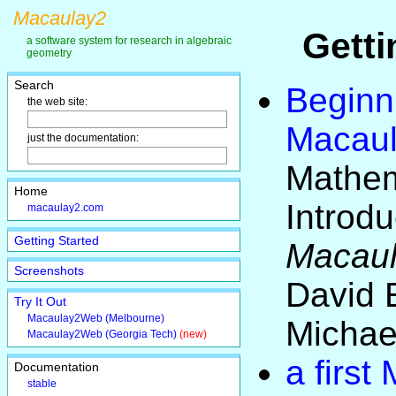
Macaulay2
Getti
a software system for research in algebraic
geometry
Search
Beginn
the web site:
Macau
just the documentation:
Mathem
Home
Introdu
macaulay2.com
Getting Started
Macau
Screenshots
David 
Try It Out
Macaulay2Web (Melbourne)
Michae
Macaulay2Web (Georgia Tech)
(new)
a first
Documentation
stable