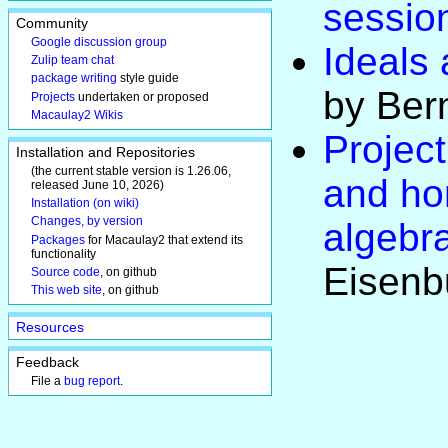
sessio
Community
Google discussion group
Ideals 
Zulip team chat
package writing
style guide
by Ber
Projects
undertaken or proposed
Macaulay2 Wikis
Project
Installation and Repositories
(the current stable version is 1.26.06,
and ho
released June 10, 2026)
Installation (on wiki)
Changes, by version
algebr
Packages
for Macaulay2 that extend its
functionality
Eisenb
Source code
, on github
This web site
, on github
Resources
Feedback
File a
bug report
.