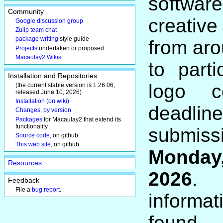
softwar
Community
creativ
Google discussion group
Zulip team chat
package writing
style guide
from aro
Projects
undertaken or proposed
Macaulay2 Wikis
to parti
Installation and Repositories
logo c
(the current stable version is 1.26.06,
released June 10, 2026)
Installation (on wiki)
dead
Changes, by version
Packages
for Macaulay2 that extend its
functionality
submi
Source code
, on github
This web site
, on github
Monday
Resources
2026
. 
Feedback
File a
bug report
.
informa
fou