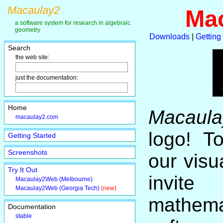
Macaulay2
Ma
a software system for research in algebraic
geometry
Downloads
|
Getting
Search
the web site:
just the documentation:
Home
Macaula
macaulay2.com
logo! T
Getting Started
Screenshots
our visu
Try It Out
invite
Macaulay2Web (Melbourne)
Macaulay2Web (Georgia Tech)
(new)
mathema
Documentation
stable