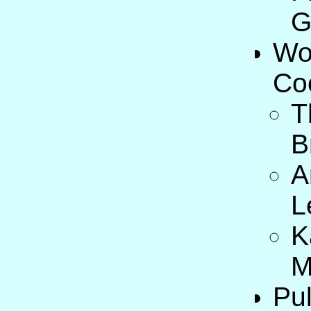
G
Wo
Co
T
B
A
L
K
M
Pul