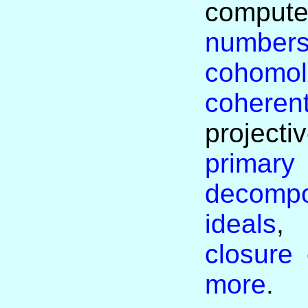
com
number
cohom
coheren
projecti
primary
decomp
ideals
closure
more
.