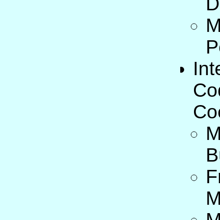
D
M
P
Int
Co
Co
M
B
F
M
M