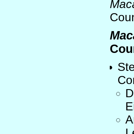
Mac
Coun
Mac
Cou
St
Co
D
E
A
L