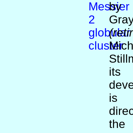
by
Gra
(reti
Mich
Stil
its
dev
i
dir
the