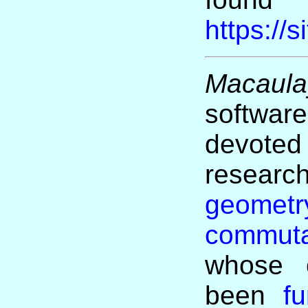
https://
Macaula
softw
devoted 
researc
geometr
commuta
whose c
been
f