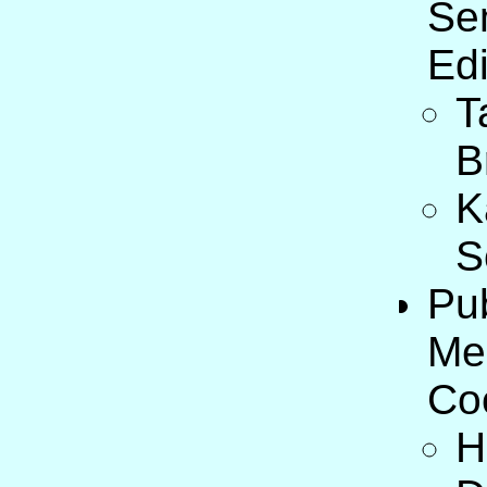
Se
Edi
T
B
K
S
Pub
Me
Co
H