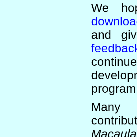
We hop
download
and giv
feedbac
cont
develop
program
Ma
contr
Macaula