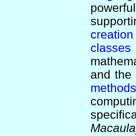
power
suppo
creation
classes
mathema
and the
method
computi
specific
Macaula