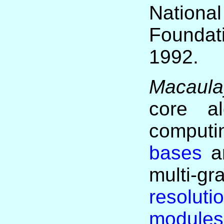
Nation
Founda
1992.
Macaula
core al
compu
bases
an
multi-
resoluti
modules