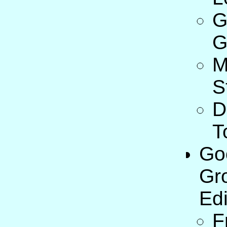
G
G
M
S
D
T
Go
Gr
Edi
F