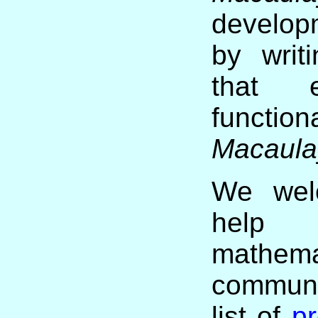
develop
by writ
that 
functi
Macaula
We welc
help 
mathema
communi
list of
pr