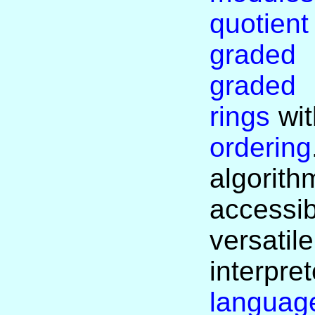
quotien
graded
graded
rings
wit
ordering
algor
accessi
versati
interp
languag