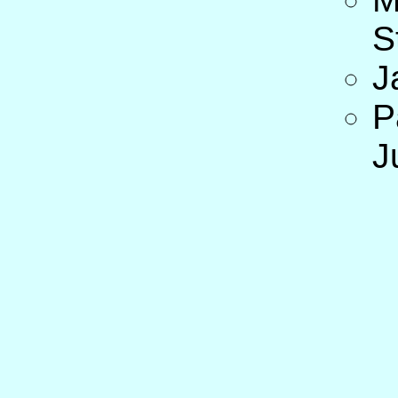
S
J
P
J