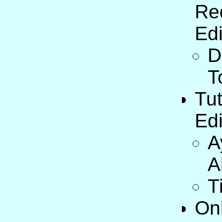
Re
Edi
D
T
Tut
Edi
A
A
T
On