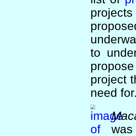
projec
proposed
underwa
to unde
propo
project 
need for
Mac
was