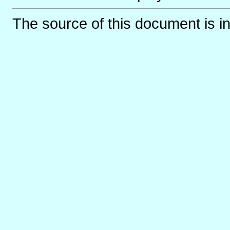
The source of this document is i