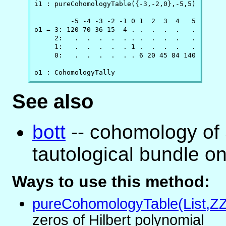
i1 : pureCohomologyTable({-3,-2,0},-5,5)

         -5 -4 -3 -2 -1 0 1  2  3  4   5

o1 = 3: 120 70 36 15  4 . .  .  .  .   .

     2:   .  .  .  .  . . .  .  .  .   .

     1:   .  .  .  .  . 1 .  .  .  .   .

     0:   .  .  .  .  . . 6 20 45 84 140

o1 : CohomologyTally
See also
bott
-- cohomology of 
tautological bundle o
Ways to use this method:
pureCohomologyTable(List,Z
zeros of Hilbert polynomial