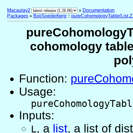
Macaulay2
»
Documentation
Packages
»
BoijSoederberg
::
pureCohomologyTable(List,Z
pureCohomologyTab
cohomology table 
pol
Function:
pureCohomo
Usage:
pureCohomologyTabl
Inputs:
,
a
list
, a list of di
L