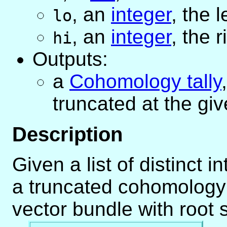
,
an
integer
, the 
lo
,
an
integer
, the 
hi
Outputs:
a
Cohomology tally
truncated at the gi
Description
Given a list of distinct 
a truncated cohomology 
vector bundle with root