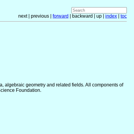
next | previous |
forward
| backward | up |
index
|
toc
 algebraic geometry and related fields. All components of
Science Foundation.