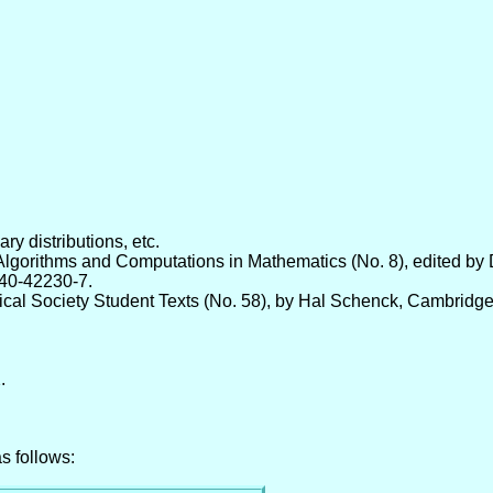
ry distributions, etc.
lgorithms and Computations in Mathematics (No. 8), edited by 
540-42230-7.
al Society Student Texts (No. 58), by Hal Schenck, Cambridge
.
s follows: