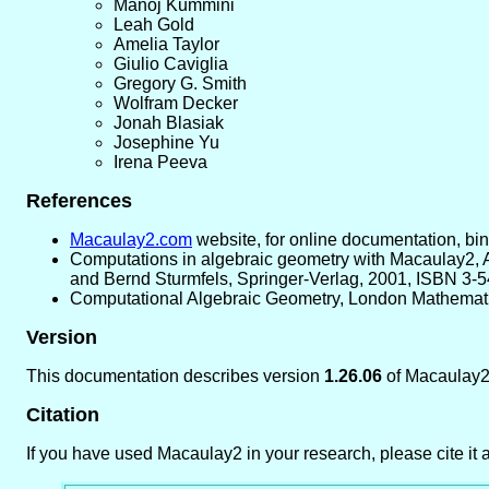
Manoj Kummini
Leah Gold
Amelia Taylor
Giulio Caviglia
Gregory G. Smith
Wolfram Decker
Jonah Blasiak
Josephine Yu
Irena Peeva
References
Macaulay2.com
website, for online documentation, bina
Computations in algebraic geometry with Macaulay2, A
and Bernd Sturmfels, Springer-Verlag, 2001, ISBN 3-
Computational Algebraic Geometry, London Mathematic
Version
This documentation describes version
1.26.06
of Macaulay2
Citation
If you have used Macaulay2 in your research, please cite it a