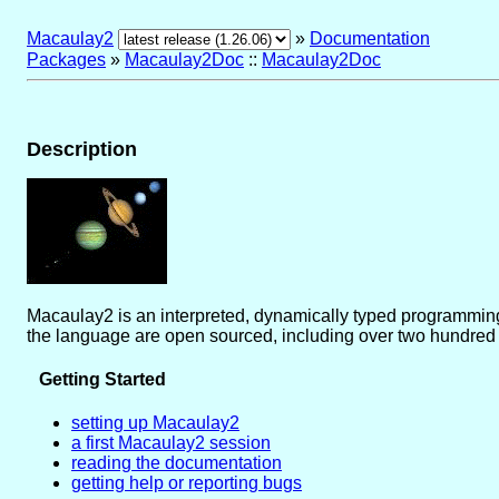
Macaulay2
»
Documentation
Packages
»
Macaulay2Doc
::
Macaulay2Doc
Description
Macaulay2 is an interpreted, dynamically typed programming
the language are open sourced, including over two hundred
Getting Started
setting up Macaulay2
a first Macaulay2 session
reading the documentation
getting help or reporting bugs