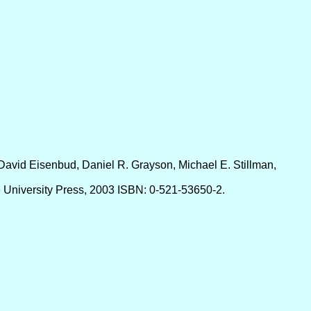
David Eisenbud, Daniel R. Grayson, Michael E. Stillman,
 University Press, 2003 ISBN: 0-521-53650-2.