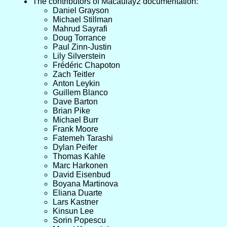
The contributors of Macaulay2 documentation:
Daniel Grayson
Michael Stillman
Mahrud Sayrafi
Doug Torrance
Paul Zinn-Justin
Lily Silverstein
Frédéric Chapoton
Zach Teitler
Anton Leykin
Guillem Blanco
Dave Barton
Brian Pike
Michael Burr
Frank Moore
Fatemeh Tarashi
Dylan Peifer
Thomas Kahle
Marc Harkonen
David Eisenbud
Boyana Martinova
Eliana Duarte
Lars Kastner
Kinsun Lee
Sorin Popescu