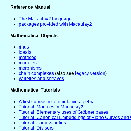
Reference Manual
The Macaulay2 language
packages provided with Macaulay2
Mathematical Objects
rings
ideals
matrices
modules
morphisms
chain complexes
(also see
legacy version
)
varieties and sheaves
Mathematical Tutorials
A first course in commutative algebra
Tutorial: Modules in Macaulay2
Tutorial: Elementary uses of Gröbner bases
Tutorial: Canonical Embeddings of Plane Curves and 
Tutorial: Fano varieties
Tutorial: Divisors