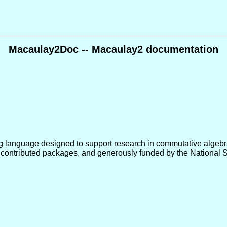
Macaulay2Doc -- Macaulay2 documentation
 language designed to support research in commutative algebra,
 contributed packages, and generously funded by the National 