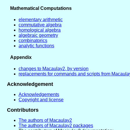
Mathematical Computations
elementary arithmetic
commutative algebra
homological algebra
algebraic geometry
combinatorics
analytic functions
Appendix
changes to Macaulay2, by version
replacements for commands and scripts from Macaula
Acknowledgement
Acknowledgements
Copyright and license
Contributors
The authors of Macaulay2
The authors of Macaulay2 packages