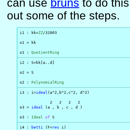
can use
bruns
to do this
out some of the steps.
i1 : kk=
ZZ
/32003

o1 = kk

o1 : 
QuotientRing
i2 : S=kk[a..d]

o2 = S

o2 : 
PolynomialRing
i3 : i=
ideal
(a^2,b^2,c^2, d^2)

             2   2   2   2

o3 = 
ideal
 (a , b , c , d )

o3 : 
Ideal
of
 S
i4 : 
betti
 (F=
res
 i)
