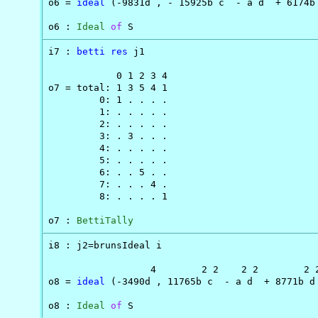
o6 = 
ideal
 (-9831d , - 15925b c  - a d  + 6174b 
o6 : 
Ideal
of
 S
i7 : 
betti
res
 j1

            0 1 2 3 4

o7 = total: 1 3 5 4 1

         0: 1 . . . .

         1: . . . . .

         2: . . . . .

         3: . 3 . . .

         4: . . . . .

         5: . . . . .

         6: . . 5 . .

         7: . . . 4 .

         8: . . . . 1

o7 : 
BettiTally
i8 : j2=brunsIdeal i

                  4        2 2    2 2        2 2
o8 = 
ideal
 (-3490d , 11765b c  - a d  + 8771b d 
o8 : 
Ideal
of
 S