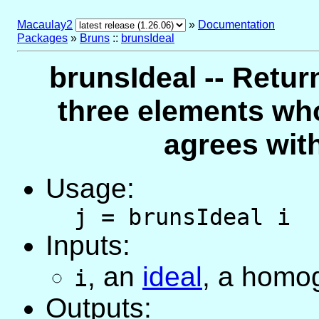
Macaulay2
»
Documentation
Packages
»
Bruns
::
brunsIdeal
brunsIdeal -- Retur
three elements wh
agrees with
Usage:
j = brunsIdeal i
Inputs:
,
an
ideal
, a homo
i
Outputs: