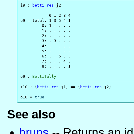
i9 : 
betti
res
 j2

            0 1 2 3 4

o9 = total: 1 3 5 4 1

         0: 1 . . . .

         1: . . . . .

         2: . . . . .

         3: . 3 . . .

         4: . . . . .

         5: . . . . .

         6: . . 5 . .

         7: . . . 4 .

         8: . . . . 1

o9 : 
BettiTally
i10 : (
betti
res
 j1) == (
betti
res
 j2)

o10 = 
true
See also
bruns
-- Returns an i