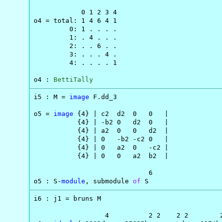
            0 1 2 3 4

o4 = total: 1 4 6 4 1

         0: 1 . . . .

         1: . 4 . . .

         2: . . 6 . .

         3: . . . 4 .

         4: . . . . 1

o4 : 
BettiTally
i5 : M = 
image
 F.dd_3

o5 = 
image
 {4} | c2  d2  0   0   |

           {4} | -b2 0   d2  0   |

           {4} | a2  0   0   d2  |

           {4} | 0   -b2 -c2 0   |

           {4} | 0   a2  0   -c2 |

           {4} | 0   0   a2  b2  |

                             6

o5 : S-
module
, submodule 
of
 S
i6 : j1 = bruns M

                  4          2 2    2 2        2