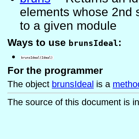
elements whose 2nd s
to a given module
Ways to use
:
brunsIdeal
brunsIdeal(Ideal)
For the programmer
The object
brunsIdeal
is
a
method
The source of this document is i