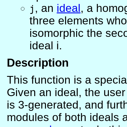
,
an
ideal
, a homo
j
three elements who
isomorphic the sec
ideal i.
Description
This function is a speci
Given an ideal, the user
is 3-generated, and fur
modules of both ideals 