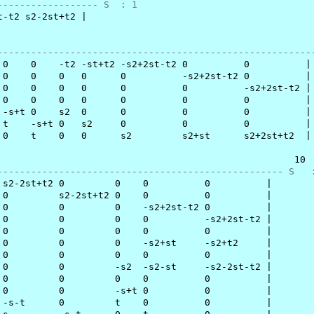
------------------ S  : 1
-t2 s2-2st+t2 |

                                                         
--------------------------------------------------------
 0    0    -t2 -st+t2 -s2+2st-t2 0          0          |

 0    0    0   0      0          -s2+2st-t2 0          |

 0    0    0   0      0          0          -s2+2st-t2 |

 0    0    0   0      0          0          0          |

 -s+t 0    s2  0      0          0          0          |

 t    -s+t 0   s2     0          0          0          |

 0    t    0   0      s2         s2+st      s2+2st+t2  |

                                                     10

--------------------------------------------------- S   
 s2-2st+t2 0         0    0          0          |

 0         s2-2st+t2 0    0          0          |

 0         0         0    -s2+2st-t2 0          |

 0         0         0    0          -s2+2st-t2 |

 0         0         0    0          0          |

 0         0         0    -s2+st     -s2+t2     |

 0         0         0    0          0          |

 0         0         -s2  -s2-st     -s2-2st-t2 |

 0         0         0    0          0          |

 0         0         -s+t 0          0          |

 -s-t      0         t    0          0          |
