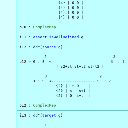
                 {4} | 0 0 |

                 {4} | 0 0 |

                 {4} | 0 0 |

                 {4} | 0 0 |

o10 : 
ComplexMap
i11 : 
assert
isWellDefined
 g
i12 : 
dd
^(
source
 g)

           1                             3

o12 = 0 : S  <-
------------------------ S  : 1
                | s2+st st+t2 st-t2 |

           3                       2

      1 : S  <-
------------------ S  : 2
                {2} | -t 0    |

                {2} | s  -s+t |

                {2} | 0  s+t  |

o12 : 
ComplexMap
i13 : 
dd
^(
target
 g)

           1                                    