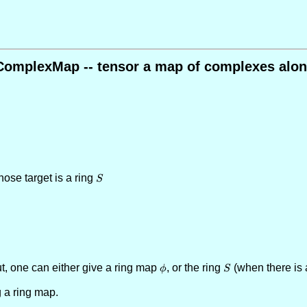
ComplexMap -- tensor a map of complexes alon
hose target is a ring
S
S
, one can either give a ring map
\phi
, or the ring
S
(when there is
ϕ
S
g a ring map.