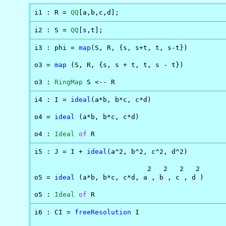
i1 : R = 
QQ
[a,b,c,d];
i2 : S = 
QQ
[s,t];
i3 : phi = 
map
(S, R, {s, s+t, t, s-t})

o3 = 
map
 (S, R, {s, s + t, t, s - t})

o3 : 
RingMap
 S <-- R
i4 : I = 
ideal
(a*b, b*c, c*d)

o4 = 
ideal
 (a*b, b*c, c*d)

o4 : 
Ideal
of
 R
i5 : J = I + 
ideal
(a^2, b^2, c^2, d^2)

                            2   2   2   2

o5 = 
ideal
 (a*b, b*c, c*d, a , b , c , d )

o5 : 
Ideal
of
 R
i6 : CI = 
freeResolution
 I
