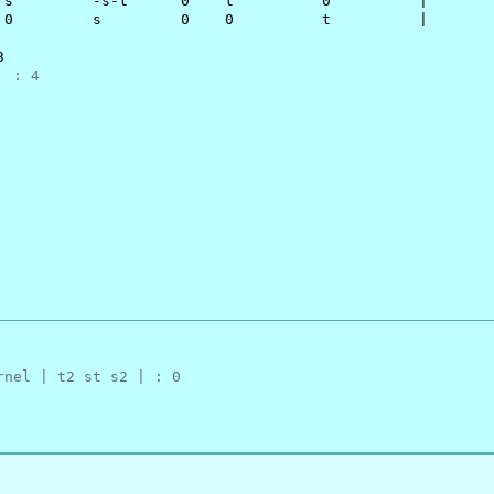
 s         -s-t      0    t          0          |

 0         s         0    0          t          |



  : 4
rnel | t2 st s2 | : 0