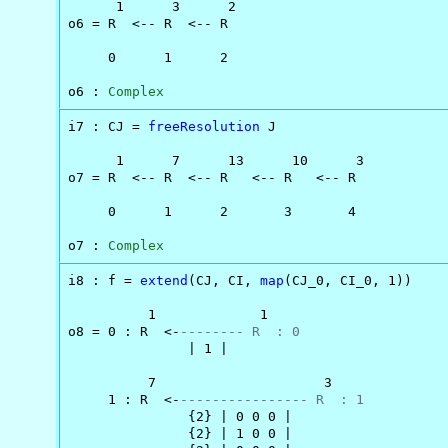
      1      3      2

o6 = R  <-- R  <-- R

     0      1      2

o6 : 
Complex
i7 : CJ = 
freeResolution
 J

      1      7      13      10      3

o7 = R  <-- R  <-- R   <-- R   <-- R

     0      1      2       3       4

o7 : 
Complex
i8 : f = 
extend
(CJ, CI, 
map
(CJ_0, CI_0, 1))

          1             1

o8 = 0 : R  <-
-------- R  : 0
               | 1 |

          7                     3

     1 : R  <-
---------------- R  : 1
               {2} | 0 0 0 |

               {2} | 1 0 0 |
