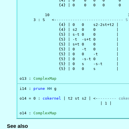
                 {4} | 0    0   0   0      0   
                 {4} | 0    0   0   0      0   
           10                                  3
      3 : S   <-
----------------------------- S
                 {4} | 0   0    s2-2st+t2 |

                 {4} | s2  0    0         |

                 {5} | s-t 0    0         |

                 {5} | -t  -s+t 0         |

                 {5} | s+t 0    0         |

                 {5} | 0   -t   0         |

                 {5} | 0   0    -t        |

                 {5} | 0   -s-t 0         |

                 {5} | 0   s    -s-t      |

                 {5} | 0   0    s         |

o13 : 
ComplexMap
i14 : 
prune
HH
 g

o14 = 0 : 
cokernel
 | t2 st s2 | <-
-------- coke
                                   | 1 |

o14 : 
ComplexMap
See also