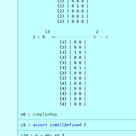
               {2} | 0 0 0 |

               {2} | 0 1 0 |

               {2} | 0 0 0 |

               {2} | 0 0 1 |

               {2} | 0 0 0 |

          13                   2

     2 : R   <-
-------------- R  : 2
                {3} | 0 0 |

                {3} | 0 0 |

                {3} | 1 0 |

                {3} | 0 0 |

                {3} | 0 0 |

                {3} | 0 1 |

                {3} | 0 0 |

                {3} | 0 0 |

                {4} | 0 0 |

                {4} | 0 0 |

                {4} | 0 0 |

                {4} | 0 0 |

                {4} | 0 0 |

o8 : 
ComplexMap
i9 : 
assert
isWellDefined
 f
i10 : g = phi ** f
