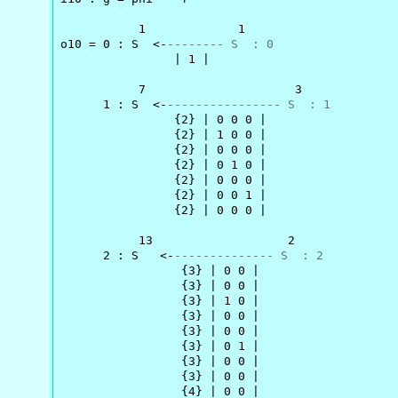
           1             1

o10 = 0 : S  <-
-------- S  : 0
                | 1 |

           7                     3

      1 : S  <-
---------------- S  : 1
                {2} | 0 0 0 |

                {2} | 1 0 0 |

                {2} | 0 0 0 |

                {2} | 0 1 0 |

                {2} | 0 0 0 |

                {2} | 0 0 1 |

                {2} | 0 0 0 |

           13                   2

      2 : S   <-
-------------- S  : 2
                 {3} | 0 0 |

                 {3} | 0 0 |

                 {3} | 1 0 |

                 {3} | 0 0 |

                 {3} | 0 0 |

                 {3} | 0 1 |

                 {3} | 0 0 |

                 {3} | 0 0 |

                 {4} | 0 0 |
