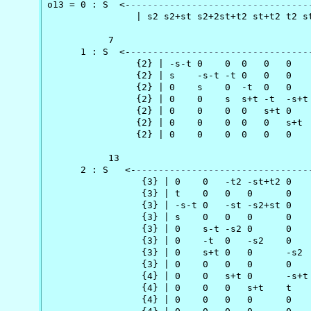
o13 = 0 : S  <-
--------------------------------
                | s2 s2+st s2+2st+t2 st+t2 t2 st
           7                                   
      1 : S  <-
--------------------------------
                {2} | -s-t 0    0  0   0   0   
                {2} | s    -s-t -t 0   0   0   
                {2} | 0    s    0  -t  0   0   
                {2} | 0    0    s  s+t -t  -s+t
                {2} | 0    0    0  0   s+t 0   
                {2} | 0    0    0  0   0   s+t 
                {2} | 0    0    0  0   0   0   
           13                                  
      2 : S   <-
-------------------------------
                 {3} | 0    0   -t2 -st+t2 0   
                 {3} | t    0   0   0      0   
                 {3} | -s-t 0   -st -s2+st 0   
                 {3} | s    0   0   0      0   
                 {3} | 0    s-t -s2 0      0   
                 {3} | 0    -t  0   -s2    0   
                 {3} | 0    s+t 0   0      -s2 
                 {3} | 0    0   0   0      0   
                 {4} | 0    0   s+t 0      -s+t
                 {4} | 0    0   0   s+t    t   
                 {4} | 0    0   0   0      0   