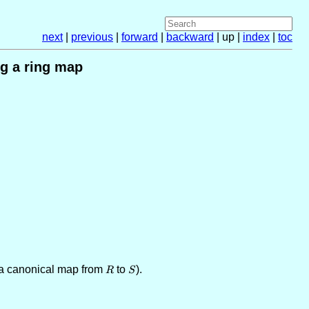
next
|
previous
|
forward
|
backward
| up |
index
|
toc
g a ring map
 a canonical map from
R
to
S
).
R
S