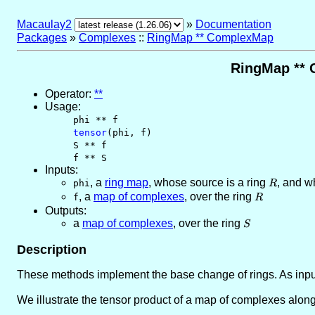
Macaulay2
»
Documentation
Packages
»
Complexes
::
RingMap ** ComplexMap
RingMap ** 
Operator:
**
Usage:
phi ** f
tensor
(phi, f)
S ** f
f ** S
Inputs:
,
a
ring map
, whose source is a ring
R
, and w
phi
R
,
a
map of complexes
, over the ring
R
f
R
Outputs:
a
map of complexes
, over the ring
S
S
Description
These methods implement the base change of rings. As input
We illustrate the tensor product of a map of complexes alon