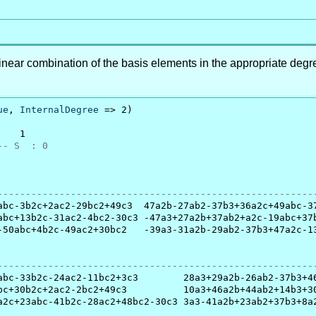
inear combination of the basis elements in the appropriate degr
.
ue
, 
InternalDegree
 => 2)

   1

-- S  : 0
                                                         
--------------------------------------------------------
abc-3b2c+2ac2-29bc2+49c3  47a2b-27ab2-37b3+36a2c+49abc-37
abc+13b2c-31ac2-4bc2-30c3 -47a3+27a2b+37ab2+a2c-19abc+37b
-50abc+4b2c-49ac2+30bc2   -39a3-31a2b-29ab2-37b3+47a2c-13
                                                         
--------------------------------------------------------
abc-33b2c-24ac2-11bc2+3c3        28a3+29a2b-26ab2-37b3+46
bc+30b2c+2ac2-2bc2+49c3          10a3+46a2b+44ab2+14b3+30
a2c+23abc-41b2c-28ac2+48bc2-30c3 3a3-41a2b+23ab2+37b3+8a2