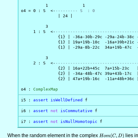
          1              1

o4 = 0 : S  <-
--------- S  : 0
               | 24 |

          3                                     
     1 : S  <-
---------------------------------
               {1} | -36a-30b-29c -29a-24b-38c -
               {1} | 19a+19b-10c  -16a+39b+21c -
               {1} | -29a-8b-22c  34a+19b-47c  -
          3                                     
     2 : S  <-
---------------------------------
               {2} | 16a+22b+45c  7a+15b-23c   |
               {2} | -34a-48b-47c 39a+43b-17c  |
               {2} | 47a+19b-16c  -11a+48b+36c |
o4 : 
ComplexMap
i5 : 
assert
isWellDefined
 f
i6 : 
assert
not
isCommutative
 f
i7 : 
assert
not
isNullHomotopic
 f
When the random element in the complex
Hom(C,D)
(
,
)
lies i
H
o
m
C
D