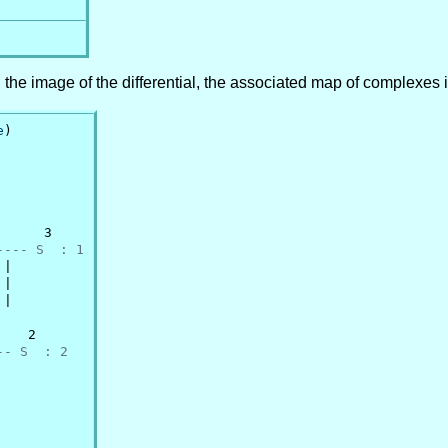
n the image of the differential, the associated map of complexes 
e
)

     3

---- S  : 1
|

|

|

   2

-- S  : 2