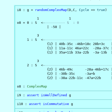
i8 : g = 
randomComplexMap
(D,C, 
Cycle
 => 
true
)

          1               1

o8 = 0 : S  <-
---------- S  : 0
               | -50 |

          3                                     
     1 : S  <-
---------------------------------
               {1} | 40b-35c -46b+18c 28b+3c   |
               {1} | 11a-11c 46a+22c  -28a-37c |
               {1} | 35a+11b 33a-22b  -3a-13b  |
          3                                     
     2 : S  <-
---------------------------------
               {2} | 46b-49c      -28a-46b+17c |
               {2} | -30b-35c     -3a+b        |
               {2} | -38a-22b-11c -47a+22b     |
o8 : 
ComplexMap
i9 : 
assert
isWellDefined
 g
i10 : 
assert
isCommutative
 g