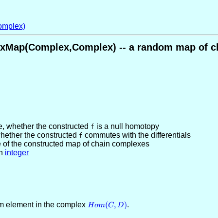
mplex)
Map(Complex,Complex) -- a random map of c
e
, whether the constructed
is a null homotopy
f
whether the constructed
commutes with the differentials
f
e of the constructed map of chain complexes
n
integer
om element in the complex
Hom(C,D)
(
,
)
.
H
o
m
C
D