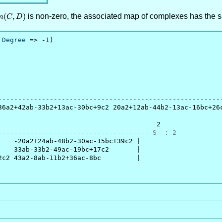
(C,D)
(
,
)
is non-zero, the associated map of complexes has the 
m
C
D
 
Degree
 => -1)

                                                         
--------------------------------------------------------
36a2+42ab-33b2+13ac-30bc+9c2 20a2+12ab-44b2-13ac-16bc+26c
                                        2

-------------------------------------- S  : 2
   -20a2+24ab-48b2-30ac-15bc+39c2 |

   33ab-33b2-49ac-19bc+17c2       |

c2 43a2-8ab-11b2+36ac-8bc         |
