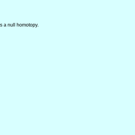
is a null homotopy.