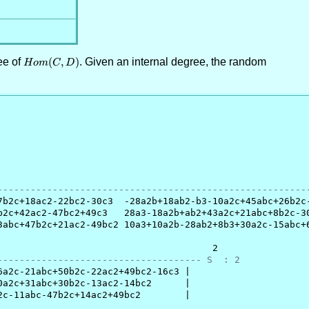
ee of
Hom(C,D)
(
,
)
. Given an internal degree, the random
H
o
m
C
D
                                                        
--------------------------------------------------------
b2c+18ac2-22bc2-30c3  -28a2b+18ab2-b3-10a2c+45abc+26b2c-
2c+42ac2-47bc2+49c3   28a3-18a2b+ab2+43a2c+21abc+8b2c-30
abc+47b2c+21ac2-49bc2 10a3+10a2b-28ab2+8b3+30a2c-15abc+6
                                      2

------------------------------------- S  : 2
a2c-21abc+50b2c-22ac2+49bc2-16c3 |

a2c+31abc+30b2c-13ac2-14bc2      |

c-11abc-47b2c+14ac2+49bc2        |
