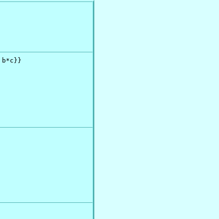
b*c}}
