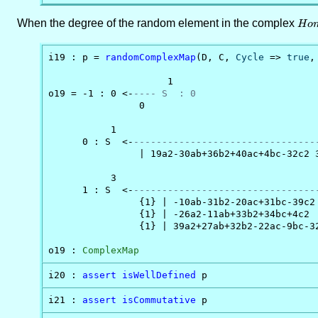
When the degree of the random element in the complex
Hom
H
o
i19 : p = 
randomComplexMap
(D, C, 
Cycle
 => 
true
,
                     1

o19 = -1 : 0 <-
---- S  : 0
                0

           1                                   
      0 : S  <-
--------------------------------
                | 19a2-30ab+36b2+40ac+4bc-32c2 
           3                                   
      1 : S  <-
--------------------------------
                {1} | -10ab-31b2-20ac+31bc-39c2 
                {1} | -26a2-11ab+33b2+34bc+4c2  
                {1} | 39a2+27ab+32b2-22ac-9bc-32
o19 : 
ComplexMap
i20 : 
assert
isWellDefined
 p
i21 : 
assert
isCommutative
 p