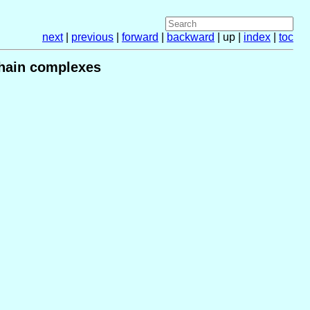
next
|
previous
|
forward
|
backward
| up |
index
|
toc
hain complexes