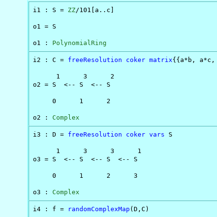
\to
i1 : S = 
ZZ
/101[a..c]

D
o1 = S

o1 : 
PolynomialRing
i2 : C = 
freeResolution
coker
matrix
{{a*b, a*c, 
      1      3      2

o2 = S  <-- S  <-- S

     0      1      2

o2 : 
Complex
i3 : D = 
freeResolution
coker
vars
 S

      1      3      3      1

o3 = S  <-- S  <-- S  <-- S

     0      1      2      3

o3 : 
Complex
i4 : f = 
randomComplexMap
(D,C)
