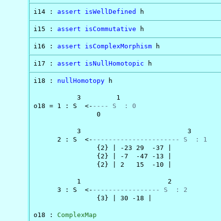
i14 : 
assert
isWellDefined
 h
i15 : 
assert
isCommutative
 h
i16 : 
assert
isComplexMorphism
 h
i17 : 
assert
isNullHomotopic
 h
i18 : 
nullHomotopy
 h

           3         1

o18 = 1 : S  <-
---- S  : 0
                0

           3                           3

      2 : S  <-
---------------------- S  : 1
                {2} | -23 29  -37 |

                {2} | -7  -47 -13 |

                {2} | 2   15  -10 |

           1                      2

      3 : S  <-
----------------- S  : 2
                {3} | 30 -18 |

o18 : 
ComplexMap