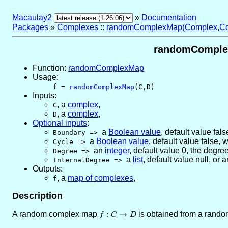
Macaulay2
»
Documentation
Packages
»
Complexes
::
randomComplexMap(Complex,Co
randomComplex
Function:
randomComplexMap
Usage:
f =
randomComplexMap
(C,D)
Inputs:
,
a
complex
,
C
,
a
complex
,
D
Optional inputs
:
a
Boolean value
,
default value fals
Boundary
=>
a
Boolean value
,
default value false
, 
Cycle
=>
an
integer
,
default value 0
, the degre
Degree
=>
a
list
,
default value null
, or
a
InternalDegree
=>
Outputs:
,
a
map of complexes
,
f
Description
A random complex map
f :
:
→
is obtained from a rand
f
C
D
C