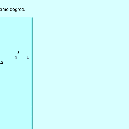
same degree.
       3

------ S  : 1
2 |
