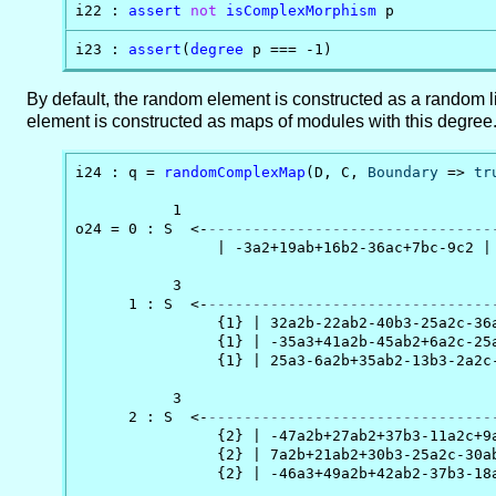
i22 : 
assert
not
isComplexMorphism
 p
i23 : 
assert
(
degree
 p === -1)
By default, the random element is constructed as a random l
element is constructed as maps of modules with this degree
i24 : q = 
randomComplexMap
(D, C, 
Boundary
 => 
tr
           1                                    
o24 = 0 : S  <-
--------------------------------
                | -3a2+19ab+16b2-36ac+7bc-9c2 |

           3                                   
      1 : S  <-
--------------------------------
                {1} | 32a2b-22ab2-40b3-25a2c-36
                {1} | -35a3+41a2b-45ab2+6a2c-25
                {1} | 25a3-6a2b+35ab2-13b3-2a2c
           3                                   
      2 : S  <-
--------------------------------
                {2} | -47a2b+27ab2+37b3-11a2c+9
                {2} | 7a2b+21ab2+30b3-25a2c-30a
                {2} | -46a3+49a2b+42ab2-37b3-18