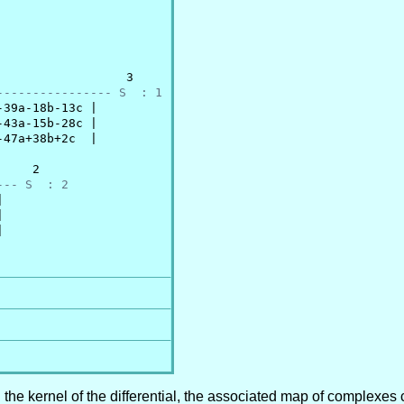
                 3

---------------- S  : 1
39a-18b-13c |

43a-15b-28c |

47a+38b+2c  |

    2

--- S  : 2






n the kernel of the differential, the associated map of complexes 