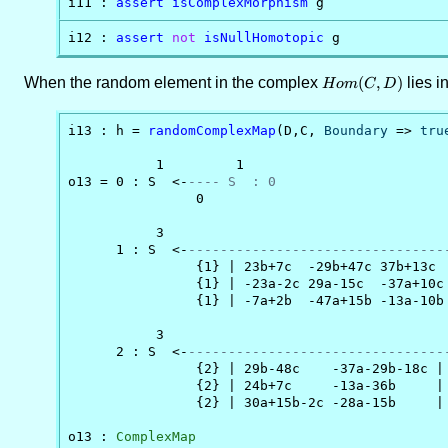
i11 : 
assert
isComplexMorphism
 g
i12 : 
assert
not
isNullHomotopic
 g
When the random element in the complex
Hom(C,D)
(
,
)
lies i
H
o
m
C
D
i13 : h = 
randomComplexMap
(D,C, 
Boundary
 => 
tru
           1         1

o13 = 0 : S  <-
---- S  : 0
                0

           3                                    
      1 : S  <-
--------------------------------
                {1} | 23b+7c  -29b+47c 37b+13c  
                {1} | -23a-2c 29a-15c  -37a+10c 
                {1} | -7a+2b  -47a+15b -13a-10b 
           3                                    
      2 : S  <-
--------------------------------
                {2} | 29b-48c    -37a-29b-18c |

                {2} | 24b+7c     -13a-36b     |

                {2} | 30a+15b-2c -28a-15b     |

o13 : 
ComplexMap