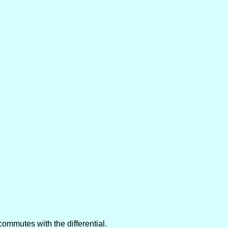
commutes with the differential.