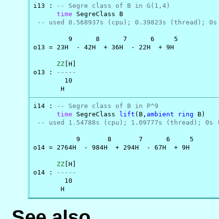
i13 : 
-- Segre class of B in G(1,4)
time
 SegreClass B

-- used 0.568937s (cpu); 0.39823s (thread); 0s
         9      8      7      6     5

o13 = 23H  - 42H  + 36H  - 22H  + 9H

ZZ
[H]

o13 : 
-----
        10

       H
i14 : 
-- Segre class of B in P^9
time
 SegreClass 
lift
(B,
ambient
ring
 B)

-- used 1.54788s (cpu); 1.09777s (thread); 0s 
           9       8       7      6     5

o14 = 2764H  - 984H  + 294H  - 67H  + 9H

ZZ
[H]

o14 : 
-----
        10

       H
See also