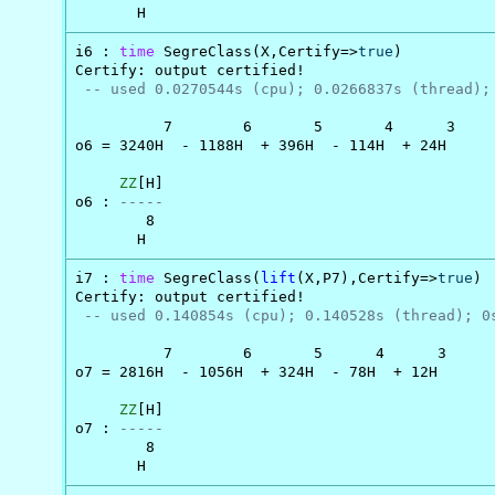
       H
i6 : 
time
 SegreClass(X,Certify=>
true
)

Certify: output certified!

-- used 0.0270544s (cpu); 0.0266837s (thread);
          7        6       5       4      3

o6 = 3240H  - 1188H  + 396H  - 114H  + 24H

ZZ
[H]

o6 : 
-----
        8

       H
i7 : 
time
 SegreClass(
lift
(X,P7),Certify=>
true
)

Certify: output certified!

-- used 0.140854s (cpu); 0.140528s (thread); 0
          7        6       5      4      3

o7 = 2816H  - 1056H  + 324H  - 78H  + 12H

ZZ
[H]

o7 : 
-----
        8

       H