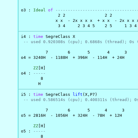
                                                
o3 : 
Ideal
of
---------------------------------
               2 2                2 2          
              x x  - 2x x x x  + x x  - 2x x x 
               3 4     2 3 4 5    2 5     1 3 4
i4 : 
time
 SegreClass X

-- used 0.920308s (cpu); 0.6868s (thread); 0s 
          7        6       5       4      3

o4 = 3240H  - 1188H  + 396H  - 114H  + 24H

ZZ
[H]

o4 : 
-----
        8

       H
i5 : 
time
 SegreClass 
lift
(X,P7)

-- used 0.586514s (cpu); 0.400311s (thread); 0
          7        6       5      4      3

o5 = 2816H  - 1056H  + 324H  - 78H  + 12H

ZZ
[H]

o5 : 
-----
        8
