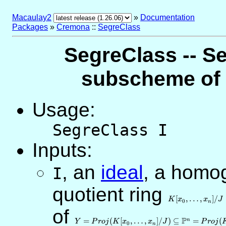
Macaulay2
»
Documentation
Packages
»
Cremona
::
SegreClass
SegreClass -- Se
subscheme of a
Usage:
SegreClass I
Inputs:
,
an
ideal
, a homo
I
quotient ring
K[x_0,\ldots,x_n
[
,
…
,
]
/
K
x
x
J
0
n
of
Y=Proj(K[x_0,\ldots,x_n]/J)\subseteq
\mathbb{P}^n=Proj(K[x_0,\ldots,x_n])
P
=
(
[
,
…
,
]
/
)
⊆
=
(
n
Y
P
r
o
j
K
x
x
J
P
r
o
j
0
n