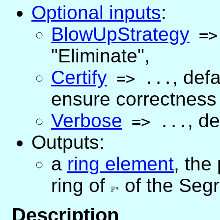
Optional inputs
:
BlowUpStrategy
=
"Eliminate"
,
Certify
,
defa
=>
...
ensure correctness 
Verbose
,
de
=>
...
Outputs:
a
ring element
, the
ring of
\mathbb{P}^n
of the Seg
P
n
Description