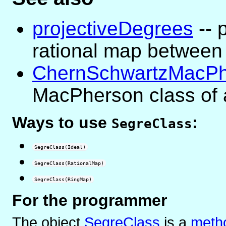
projectiveDegrees
-- 
rational map between 
ChernSchwartzMacPh
MacPherson class of 
Ways to use
:
SegreClass
SegreClass(Ideal)
SegreClass(RationalMap)
SegreClass(RingMap)
For the programmer
The object
SegreClass
is
a
metho