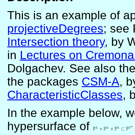
This is an example of ap
projectiveDegrees
; see 
Intersection theory
, by 
in
Lectures on Cremona 
Dolgachev. See also th
the packages
CSM-A
, b
CharacteristicClasses
, 
In the example below, 
hypersurface of
\mathbb{P}^1\tim
∗
P
P
P
P
1
1
1
7
×
×
⊂