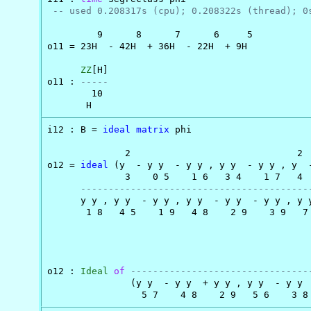
-- used 0.208317s (cpu); 0.208322s (thread); 0
         9      8      7      6     5

o11 = 23H  - 42H  + 36H  - 22H  + 9H

ZZ
[H]

o11 : 
-----
        10

       H
i12 : B = 
ideal
matrix
 phi

              2                              2

o12 = 
ideal
 (y  - y y  - y y , y y  - y y , y  -
              3    0 5    1 6   3 4    1 7   4  
-----------------------------------------
      y y , y y  - y y , y y  - y y  - y y , y y
       1 8   4 5    1 9   4 8    2 9    3 9   7 
                                                
o12 : 
Ideal
of
--------------------------------
               (y y  - y y  + y y , y y  - y y 
                 5 7    4 8    2 9   5 6    3 8