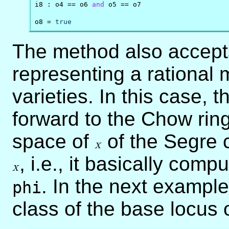
i8 : o4 == o6 
and
 o5 == o7

o8 = 
true
The method also accept
representing a rational
varieties. In this case,
forward to the Chow ring
space of
X
of the Segre 
X
X
, i.e., it basically comp
X
. In the next exampl
phi
class of the base locus 