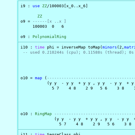
i9 : 
use
ZZ
/100003[x_0..x_6]

ZZ
o9 = 
------[x ..x ]
     100003  0   6

o9 : 
PolynomialRing
i10 : 
time
 phi = inverseMap toMap(
minors
(2,
matr
-- used 0.210244s (cpu); 0.11588s (thread); 0s
                                               
o10 = 
map
 (
------------------------------------
           (y y  - y y  + y y , y y  - y y  + y
             5 7    4 8    2 9   5 6    3 8    
                                               
o10 : 
RingMap
---------------------------------
              (y y  - y y  + y y , y y  - y y  
                5 7    4 8    2 9   5 6    3 8 
i11 : 
time
 SegreClass phi
