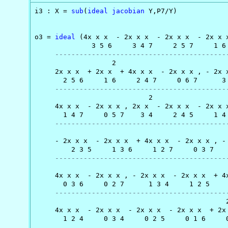
i3 : X = 
sub
(
ideal
jacobian
 Y,P7/Y)

                                                
o3 = 
ideal
 (4x x x  - 2x x x  - 2x x x  - 2x x x
              3 5 6     3 4 7     2 5 7     1 6 
------------------------------------------
                   2                            
     2x x x  + 2x x  + 4x x x  - 2x x x , - 2x x
       2 5 6     1 6     2 4 7     0 6 7      3 
------------------------------------------
                            2                   
     4x x x  - 2x x x , 2x x  - 2x x x  - 2x x x
       1 4 7     0 5 7    3 4     2 4 5     1 4 
------------------------------------------
                                                
     - 2x x x  - 2x x x  + 4x x x  - 2x x x , - 
         2 3 5     1 3 6     1 2 7     0 3 7    
------------------------------------------
                                                
     4x x x  - 2x x x , - 2x x x  - 2x x x  + 4x
       0 3 6     0 2 7      1 3 4     1 2 5     
------------------------------------------
                                               2
     4x x x  - 2x x x  - 2x x x  - 2x x x  + 2x 
       1 2 4     0 3 4     0 2 5     0 1 6     0