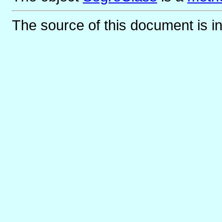
The source of this document is i