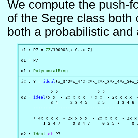
We compute the push-fo
of the Segre class both
both a probabilistic and
i1 : P7 = 
ZZ
/100003[x_0..x_7]

o1 = P7

o1 : 
PolynomialRing
i2 : Y = 
ideal
(x_3^2*x_4^2-2*x_2*x_3*x_4*x_5+x_
            2 2                2 2              
o2 = 
ideal
(x x  - 2x x x x  + x x  - 2x x x x  -
            3 4     2 3 4 5    2 5     1 3 4 6  
------------------------------------------
                                                
     + 4x x x x  - 2x x x x  - 2x x x x  - 2x x 
         1 2 4 7     0 3 4 7     0 2 5 7     0 1
o2 : 
Ideal
of
 P7