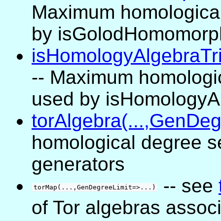
Maximum homological
by isGolodHomomorp
isHomologyAlgebraTriv
-- Maximum homologic
used by isHomologyAl
torAlgebra(...,GenDeg
homological degree se
generators
-- see
torMap(...,GenDegreeLimit=>...)
of Tor algebras assoc