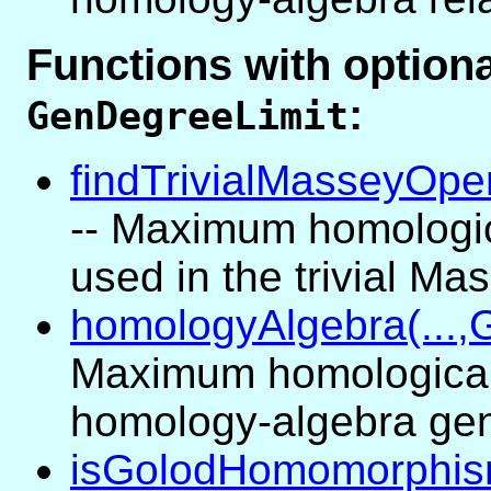
Functions with optio
:
GenDegreeLimit
findTrivialMasseyOper
-- Maximum homologic
used in the trivial M
homologyAlgebra(...,
Maximum homological
homology-algebra gen
isGolodHomomorphism