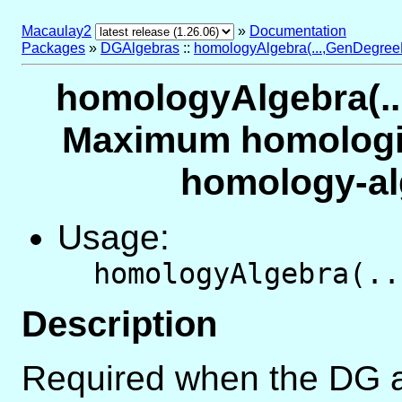
Macaulay2
»
Documentation
Packages
»
DGAlgebras
::
homologyAlgebra(...,GenDegreeLi
homologyAlgebra(...
Maximum homologic
homology-al
Usage:
homologyAlgebra(..
Description
Required when the DG a