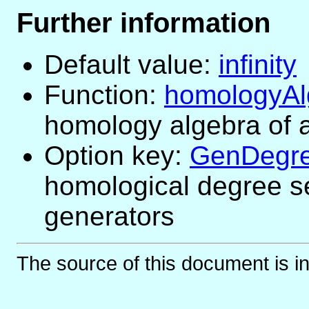
Further information
Default value:
infinity
Function:
homologyAl
homology algebra of 
Option key:
GenDegre
homological degree s
generators
The source of this document is i