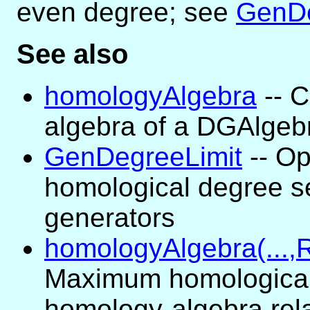
even degree; see
GenDe
See also
homologyAlgebra
-- 
algebra of a DGAlgeb
GenDegreeLimit
-- Op
homological degree s
generators
homologyAlgebra(...,R
Maximum homological
homology-algebra rel