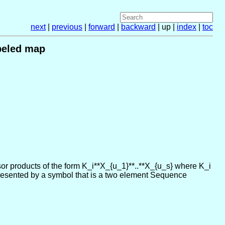
next
|
previous
|
forward
|
backward
| up |
index
|
toc
beled map
or products of the form K_i**X_{u_1}**..**X_{u_s} where K_i
represented by a symbol that is a two element Sequence