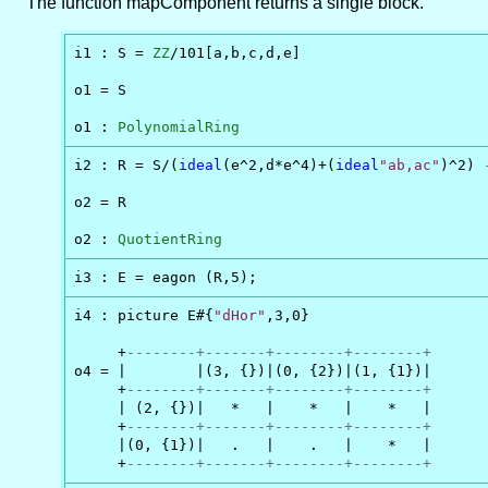
The function mapComponent returns a single block.
i1 : S = 
ZZ
/101[a,b,c,d,e]

o1 = S

o1 : 
PolynomialRing
i2 : R = S/(
ideal
(e^2,d*e^4)+(
ideal
"ab,ac"
)^2) 
o2 = R

o2 : 
QuotientRing
i3 : E = eagon (R,5);
i4 : picture E#{
"dHor"
,3,0}

     +
--------+-------+--------+--------+
o4 = |        |(3, {})|(0, {2})|(1, {1})|

     +
--------+-------+--------+--------+
     | (2, {})|   *   |    *   |    *   |

     +
--------+-------+--------+--------+
     |(0, {1})|   .   |    .   |    *   |

     +
--------+-------+--------+--------+