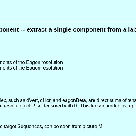
nent -- extract a single component from a la
nents of the Eagon resolution
nents of the Eagon resolution
x, such as dVert, dHor, and eagonBeta, are direct sums of tens
ee resolution of R, all tensored with R. This tensor product is 
and target Sequences, can be seen from picture M.