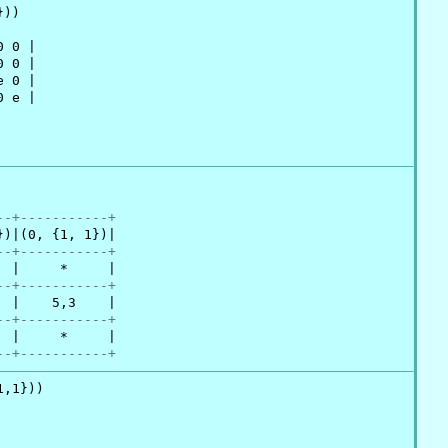
))

 0 |

 0 |

 0 |

 e |

--+-----------+
)|(0, {1, 1})|

--+-----------+
 |     *     |

--+-----------+
 |    5,3    |

--+-----------+
 |     *     |

--+-----------+
,1}))
