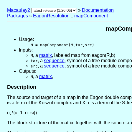
Macaulay2
»
Documentation
Packages
»
EagonResolution
::
mapComponent
mapCompo
Usage:
N = mapComponent(M,tar,src)
Inputs:
,
a
matrix
, labeled map from eagon(R,b)
M
,
a
sequence
, symbol of a free module compo
tar
,
a
sequence
, symbol of a free module compo
src
Outputs:
,
a
matrix
,
N
Description
The source and target of a a map in the Eagon double comple
is a term of the Koszul complex and X_i is a term of the S-fr
(i, \{u_1..u_s\})
The block structure of the matrix, together with the source 