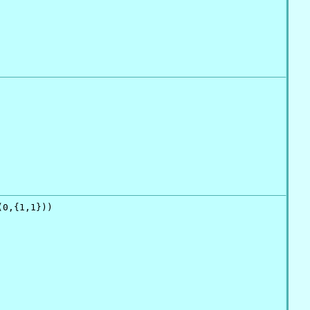
0,{1,1}))
