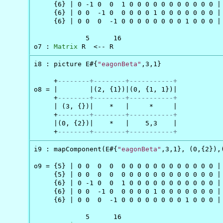
     {6} | 0 -1 0  0  1 0 0 0 0 0 0 0 0 0 0 0 |

     {6} | 0 0  -1 0  0 0 0 0 1 0 0 0 0 0 0 0 |

     {6} | 0 0  0  -1 0 0 0 0 0 0 0 0 1 0 0 0 |

             5      16

o7 : 
Matrix
 R  <-- R
i8 : picture E#{
"eagonBeta"
,3,1}

     +
--------+--------+-----------+
o8 = |        |(2, {1})|(0, {1, 1})|

     +
--------+--------+-----------+
     | (3, {})|    *   |     *     |

     +
--------+--------+-----------+
     |(0, {2})|    *   |    5,3    |

     +
--------+--------+-----------+
i9 : mapComponent(E#{
"eagonBeta"
,3,1}, (0,{2}),(
o9 = {5} | 0 0  0  0  0 0 0 0 0 0 0 0 0 0 0 0 |

     {5} | 0 0  0  0  0 0 0 0 0 0 0 0 0 0 0 0 |

     {6} | 0 -1 0  0  1 0 0 0 0 0 0 0 0 0 0 0 |

     {6} | 0 0  -1 0  0 0 0 0 1 0 0 0 0 0 0 0 |

     {6} | 0 0  0  -1 0 0 0 0 0 0 0 0 1 0 0 0 |

             5      16
