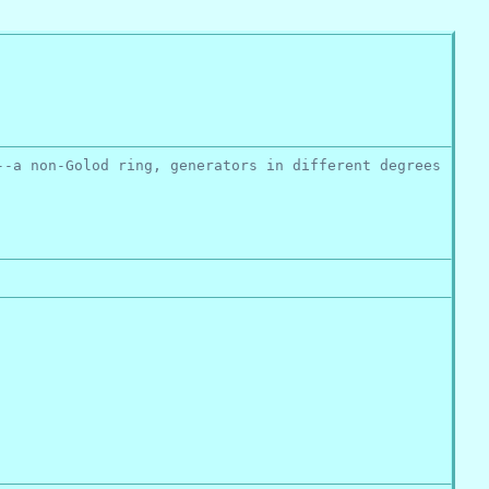
--a non-Golod ring, generators in different degrees