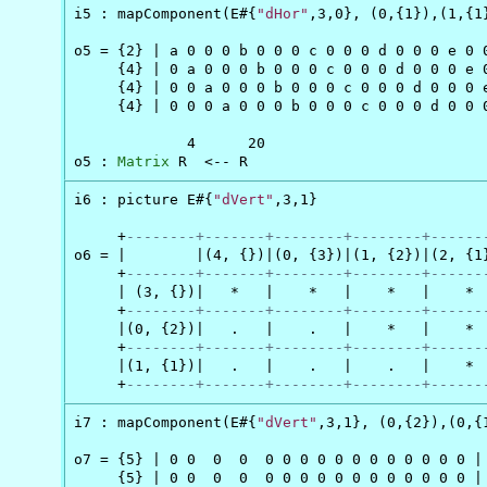
i5 : mapComponent(E#{
"dHor"
,3,0}, (0,{1}),(1,{1}
o5 = {2} | a 0 0 0 b 0 0 0 c 0 0 0 d 0 0 0 e 0 0
     {4} | 0 a 0 0 0 b 0 0 0 c 0 0 0 d 0 0 0 e 0
     {4} | 0 0 a 0 0 0 b 0 0 0 c 0 0 0 d 0 0 0 e
     {4} | 0 0 0 a 0 0 0 b 0 0 0 c 0 0 0 d 0 0 0
             4      20

o5 : 
Matrix
 R  <-- R
i6 : picture E#{
"dVert"
,3,1}

     +
--------+-------+--------+--------+------
o6 = |        |(4, {})|(0, {3})|(1, {2})|(2, {1}
     +
--------+-------+--------+--------+------
     | (3, {})|   *   |    *   |    *   |    *  
     +
--------+-------+--------+--------+------
     |(0, {2})|   .   |    .   |    *   |    *  
     +
--------+-------+--------+--------+------
     |(1, {1})|   .   |    .   |    .   |    *  
     +
--------+-------+--------+--------+------
i7 : mapComponent(E#{
"dVert"
,3,1}, (0,{2}),(0,{1
o7 = {5} | 0 0  0  0  0 0 0 0 0 0 0 0 0 0 0 0 |

     {5} | 0 0  0  0  0 0 0 0 0 0 0 0 0 0 0 0 |
