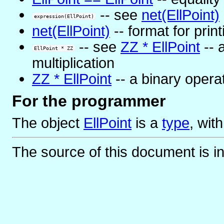
-- see
net(EllPoint)
expression(EllPoint)
net(EllPoint)
-- format for print
-- see
ZZ * EllPoint
-- 
EllPoint * ZZ
multiplication
ZZ * EllPoint
-- a binary operat
For the programmer
The object
EllPoint
is
a
type
, wit
The source of this document is i