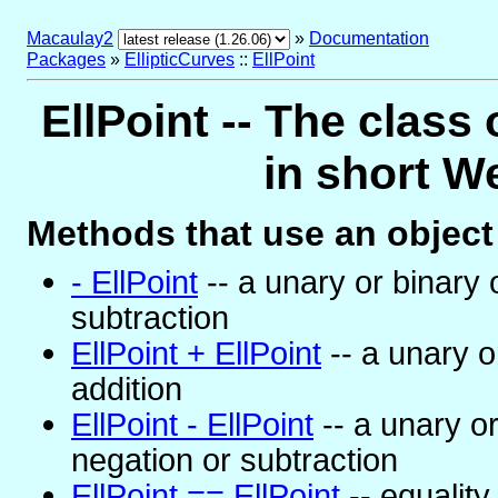
Macaulay2
»
Documentation
Packages
»
EllipticCurves
::
EllPoint
EllPoint -- The class 
in short W
Methods that use an object 
- EllPoint
-- a unary or binary 
subtraction
EllPoint + EllPoint
-- a unary o
addition
EllPoint - EllPoint
-- a unary or
negation or subtraction
EllPoint == EllPoint
-- equality