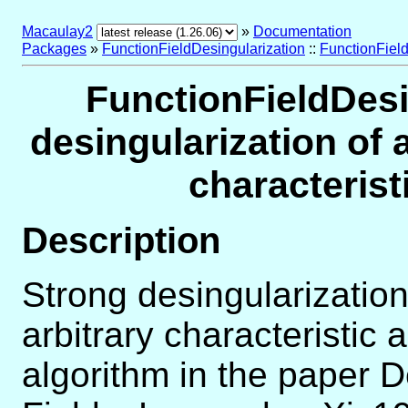
Macaulay2
»
Documentation
Packages
»
FunctionFieldDesingularization
::
FunctionField
FunctionFieldDesi
desingularization of a
characteris
Description
Strong desingularization 
arbitrary characteristic
algorithm in the paper D