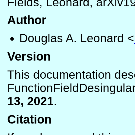
Fields, Leonard, arXiv
Author
Douglas A. Leonard
<
Version
This documentation des
FunctionFieldDesingular
13, 2021
.
Citation