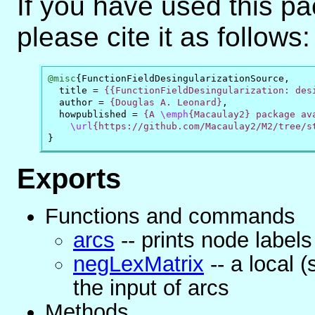
If you have used this p
please cite it as follows:
@misc
{
FunctionFieldDesingularizationSource
,
title
=
{{FunctionFieldDesingularization: des
author
=
{Douglas A. Leonard}
,
howpublished
=
{A 
\emph
{Macaulay2} package ava
\url
{https://github.com/Macaulay2/M2/tree/s
}
Exports
Functions and commands
arcs
-- prints node labels
negLexMatrix
-- a local 
the input of arcs
Methods