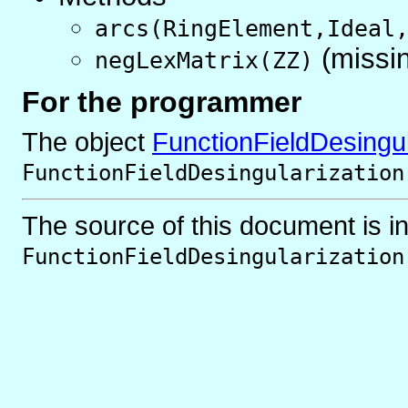
arcs(RingElement,Ideal
(missi
negLexMatrix(ZZ)
For the programmer
The object
FunctionFieldDesingul
FunctionFieldDesingularization
The source of this document is i
FunctionFieldDesingularization