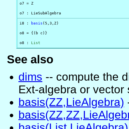
o7 = Z

o7 : LieSubAlgebra
i8 : 
basis
(5,3,Z)

o8 = {(b c)}

o8 : 
List
See also
dims
-- compute the d
Ext-algebra or vector
basis(ZZ,LieAlgebra)
basis(ZZ,ZZ,LieAlgeb
basis(List,LieAlgebra)