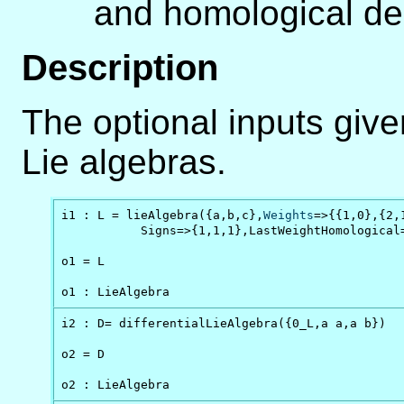
and homological d
Description
The optional inputs give
Lie algebras.
i1 : L = lieAlgebra({a,b,c},
Weights
=>{{1,0},{2,1
           Signs=>{1,1,1},LastWeightHomological
o1 = L

o1 : LieAlgebra
i2 : D= differentialLieAlgebra({0_L,a a,a b})

o2 = D

o2 : LieAlgebra