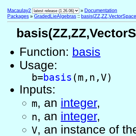
Macaulay2
»
Documentation
Packages
»
GradedLieAlgebras
::
basis(ZZ,ZZ,VectorSpace
basis(ZZ,ZZ,VectorS
Function:
basis
Usage:
b=
basis
(m,n,V)
Inputs:
,
an
integer
,
m
,
an
integer
,
n
,
an instance of t
V