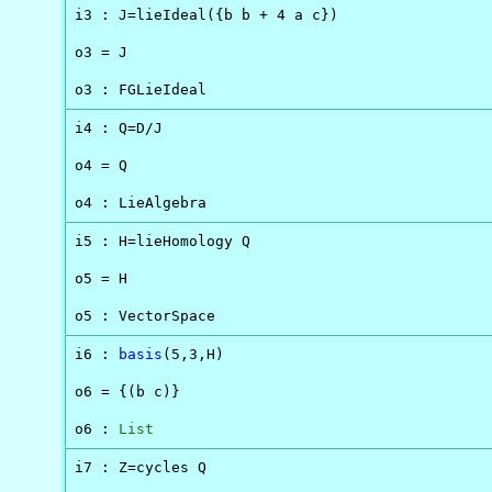
i3 : J=lieIdeal({b b + 4 a c})

o3 = J

o3 : FGLieIdeal
i4 : Q=D/J

o4 = Q

o4 : LieAlgebra
i5 : H=lieHomology Q

o5 = H

o5 : VectorSpace
i6 : 
basis
(5,3,H)

o6 = {(b c)}

o6 : 
List
i7 : Z=cycles Q
