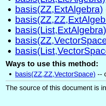
basis(ZZ,ExtAlgebra)
basis(ZZ,ZZ,ExtAlgeb
basis(List,ExtAlgebra
basis(ZZ,VectorSpace
basis(List,VectorSpac
Ways to use this method:
basis(ZZ,ZZ,VectorSpace)
-- 
The source of this document is i