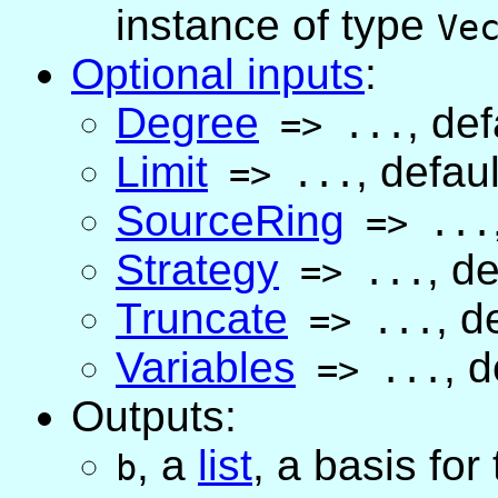
instance of type
Ve
Optional inputs
:
Degree
,
def
=>
...
Limit
,
defaul
=>
...
SourceRing
=>
...
Strategy
,
de
=>
...
Truncate
,
de
=>
...
Variables
,
d
=>
...
Outputs:
,
a
list
, a basis for
b