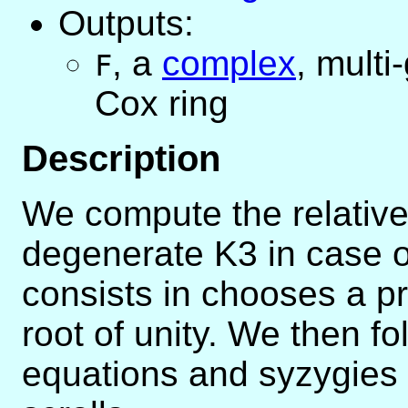
Outputs:
,
a
complex
, mult
F
Cox ring
Description
We compute the relative
degenerate K3 in case of
consists in chooses a pr
root of unity. We then fo
equations and syzygies 