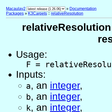
Macaulay2
»
Documentation
Packages
»
K3Carpets
::
relativeResolution
relativeResolution
re
Usage:
F = relativeResolu
Inputs:
,
an
integer
,
a
,
an
integer
,
b
,
an
integer
,
k