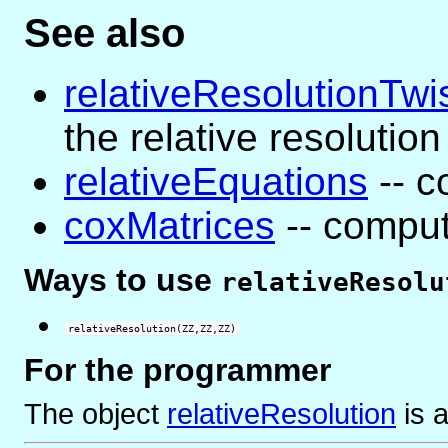
See also
relativeResolutionTwi
the relative resolution
relativeEquations
-- c
coxMatrices
-- comput
Ways to use
relativeResolu
relativeResolution(ZZ,ZZ,ZZ)
For the programmer
The object
relativeResolution
is