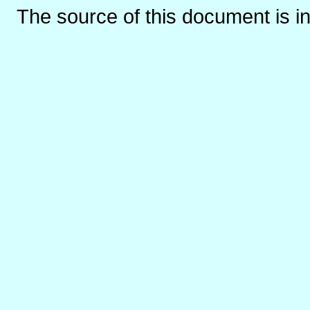
The source of this document is i