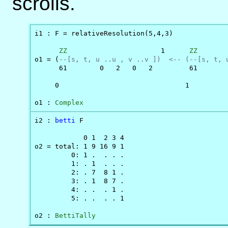
scrolls.
i1 : F = relativeResolution(5,4,3)

ZZ
                       1      
ZZ
       
o1 = (
--[s, t, u ..u , v ..v ])  <-- (--[s, t, 
      61        0   2   0   2         61       
     0                               1         
o1 : 
Complex
i2 : 
betti
 F

            0 1  2 3 4

o2 = total: 1 9 16 9 1

         0: 1 .  . . .

         1: . 1  . . .

         2: . 7  8 1 .

         3: . 1  8 7 .

         4: . .  . 1 .

         5: . .  . . 1

o2 : 
BettiTally