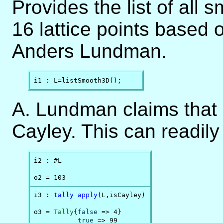
Provides the list of all 
16 lattice points based o
Anders Lundman.
i1 : L=listSmooth3D();
A. Lundman claims that 9
Cayley. This can readily
i2 : #L

o2 = 103
i3 : 
tally
apply
(L,isCayley)

o3 = 
Tally
{
false
 => 4}

true
 => 99
