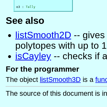
o3 : 
Tally
See also
listSmooth2D
-- gives 
polytopes with up to 1
isCayley
-- checks if 
For the programmer
The object
listSmooth3D
is
a
fun
The source of this document is i