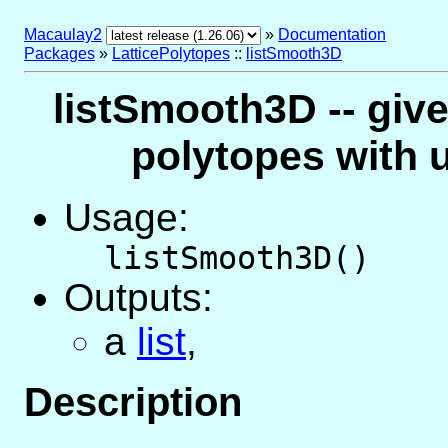
Macaulay2
»
Documentation
Packages
»
LatticePolytopes
::
listSmooth3D
listSmooth3D -- gives
polytopes with u
Usage:
listSmooth3D()
Outputs:
a
list
,
Description