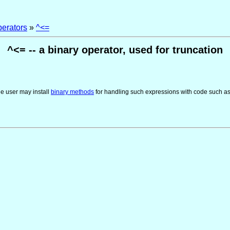
perators
»
^<=
^<= -- a binary operator, used for truncation
he user may install
binary methods
for handling such expressions with code such a