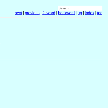
next
|
previous
|
forward
|
backward
|
up
|
index
|
toc
s