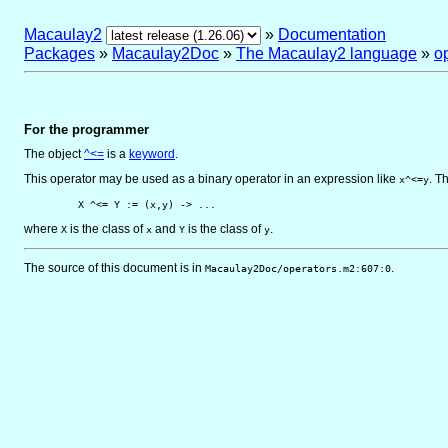
Macaulay2
»
Documentation
Packages
»
Macaulay2Doc
»
The Macaulay2 language
»
o
For the programmer
The object
^<=
is
a
keyword
.
This operator may be used as a binary operator in an expression like
. T
x^<=y
         X ^<= Y := (x,y) -> ...
where
is the class of
and
is the class of
.
X
x
Y
y
The source of this document is in
.
Macaulay2Doc/operators.m2:607:0