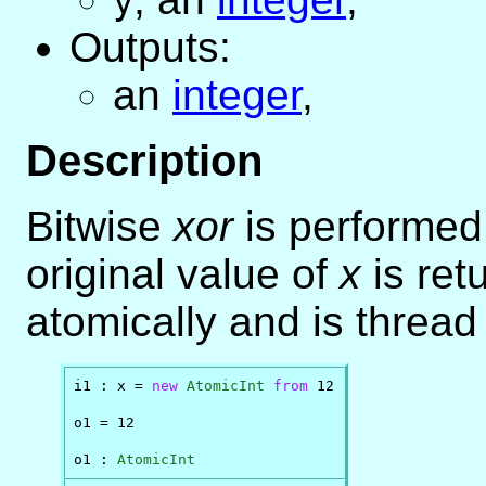
y
Outputs:
an
integer
,
Description
Bitwise
xor
is performe
original value of
x
is ret
atomically and is thread
i1 : x = 
new
AtomicInt
from
 12

o1 = 12

o1 : 
AtomicInt