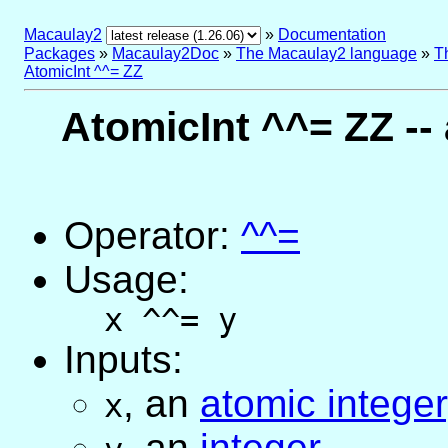
Macaulay2
»
Documentation
Packages
»
Macaulay2Doc
»
The Macaulay2 language
»
T
AtomicInt ^^= ZZ
AtomicInt ^^= ZZ --
Operator:
^^=
Usage:
x ^^= y
Inputs:
,
an
atomic integer
x
,
an
integer
,