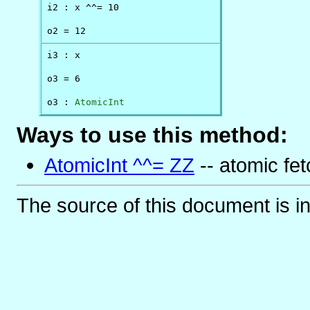
i2 : x ^^= 10

o2 = 12
i3 : x

o3 = 6

o3 : 
AtomicInt
Ways to use this method:
AtomicInt ^^= ZZ
-- atomic fet
The source of this document is i