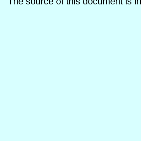
The source of this document is i