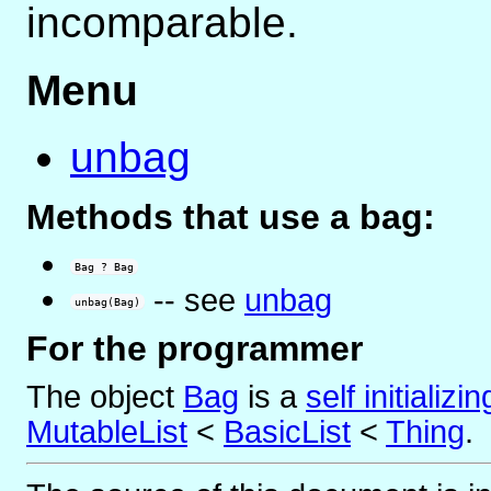
incomparable.
Menu
unbag
Methods that use a bag:
Bag ? Bag
-- see
unbag
unbag(Bag)
For the programmer
The object
Bag
is
a
self initializi
MutableList
<
BasicList
<
Thing
.