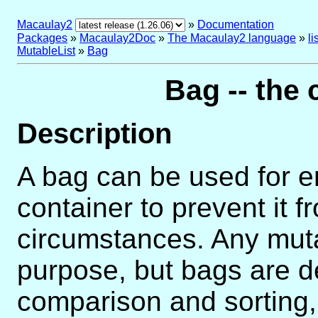
Macaulay2
»
Documentation
Packages
»
Macaulay2Doc
»
The Macaulay2 language
»
l
MutableList
»
Bag
Bag -- the 
Description
A bag can be used for e
container to prevent it f
circumstances. Any mutab
purpose, but bags are de
comparison and sorting,