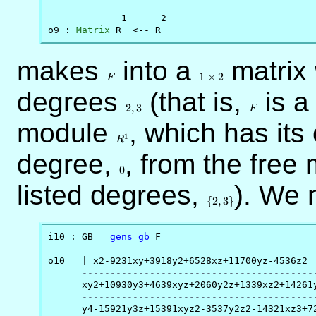
             1      2

o9 : 
Matrix
 R  <-- R
makes
F
into a
1
matrix
\times
1
×
2
F
2
degrees
2,3
(that is,
F
is a
2
,
3
F
module
R^1
, which has its
1
R
degree,
0
, from the free
0
listed degrees,
\
). We
{2,3\}
{
2
,
3
}
i10 : GB = 
gens
gb
 F

o10 = | x2-9231xy+3918y2+6528xz+11700yz-4536z2

-----------------------------------------
      xy2+10930y3+4639xyz+2060y2z+1339xz2+14261y
-----------------------------------------
      y4-15921y3z+15391xyz2-3537y2z2-14321xz3+72