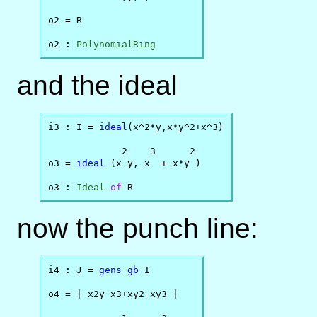
o2 = R

o2 : 
PolynomialRing
and the ideal
i3 : I = 
ideal
(x^2*y,x*y^2+x^3)

             2    3      2

o3 = 
ideal
 (x y, x  + x*y )

o3 : 
Ideal
of
 R
now the punch line:
i4 : J = 
gens
gb
 I

o4 = | x2y x3+xy2 xy3 |
