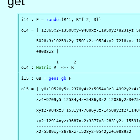
get
i14 : F = 
random
(R^1, R^{-2,-3})

o14 = | 12365x2-13508xy-9480xz-11950y2+8231yz+58
-----------------------------------------
      5026x3+10259x2y-7501x2z+9534xy2-7216xyz-10
-----------------------------------------
      +9033z3 |

              1      2

o14 : 
Matrix
 R  <-- R
i15 : GB = 
gens
gb
 F

o15 = | y6+10526y5z-2376y4z2+5954y3z3+4992y2z4+1
-----------------------------------------
      xz4+9709y5-12534y4z+5436y3z2-12036y2z3+754
-----------------------------------------
      xyz2-904xz3+1531y4-7686y3z-14508y2z2+11404
-----------------------------------------
      xy2+12914xyz+3687xz2+3377y3+2831y2z-15591y
-----------------------------------------
      x2-5589xy-3676xz-1528y2-9542yz+10889z2 |
