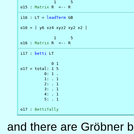
              1      5

o15 : 
Matrix
 R  <-- R
i16 : LT = 
leadTerm
 GB

o16 = | y6 xz4 xyz2 xy2 x2 |

              1      5

o16 : 
Matrix
 R  <-- R
i17 : 
betti
 LT

             0 1

o17 = total: 1 5

          0: 1 .

          1: . 1

          2: . 1

          3: . 1

          4: . 1

          5: . 1

o17 : 
BettiTally
and there are Gröbner b