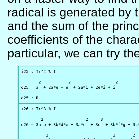
radical is generated by 
and the sum of the prin
coefficients of the chara
particular, we can try th
i25 : Tr^2 % I

       2           2                  2

o25 = a  + 2a*e + e  + 2a*i + 2e*i + i

o25 : R
i26 : Tr^3 % I

        2                 2     3               
o26 = 3a e + 3b*d*e + 3a*e  + 3e  + 3b*f*g + 3c*
-----------------------------------------
          2                          2       2  