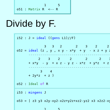
              1      5

o51 : 
Matrix
 R  <-- R
Divide by F.
i52 : J = 
ideal
 ((
gens
 L1)//F)

              3   3   2       2    3    2     2 
o52 = 
ideal
 (z , y , x y - x*y  + y  - x z + y 
-----------------------------------------
           2    3    2     2       2      2    3
      + x*y  - y  + x z - y z - x*z  + y*z  + z 
-----------------------------------------
            3    4

      + 2y*z  + z )

o52 : 
Ideal
of
 R
i53 : 
mingens
 J

o53 = | z3 y3 x2y-xy2-x2z+y2z+xz2-yz2 x3 x2z2-xy
              1      5
