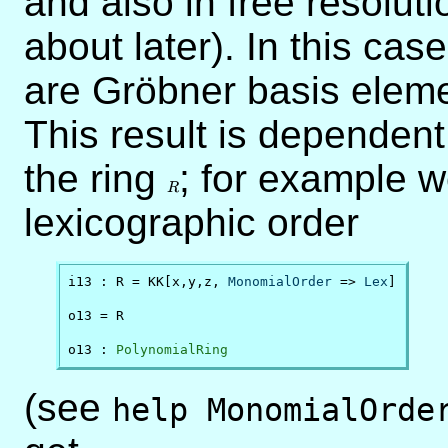
and also in free resoluti
about later). In this cas
are Gröbner basis eleme
This result is dependen
the ring
R
; for example w
R
lexicographic order
i13 : R = KK[x,y,z, 
MonomialOrder
 => 
Lex
]

o13 = R

o13 : 
PolynomialRing
(see
help MonomialOrde