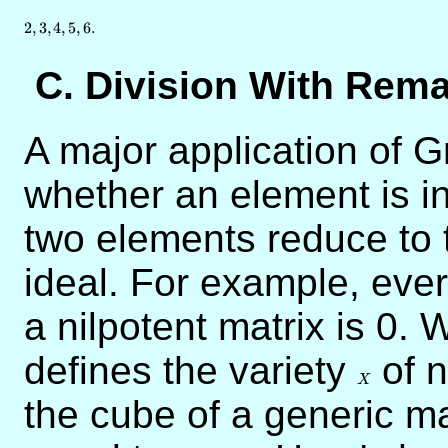
2
,
3
,
4
,
5
,
6.
C. Division With Rem
A major application of G
whether an element is in
two elements reduce to
ideal. For example, eve
a nilpotent matrix is 0.
defines the variety
X
of n
X
the cube of a generic ma