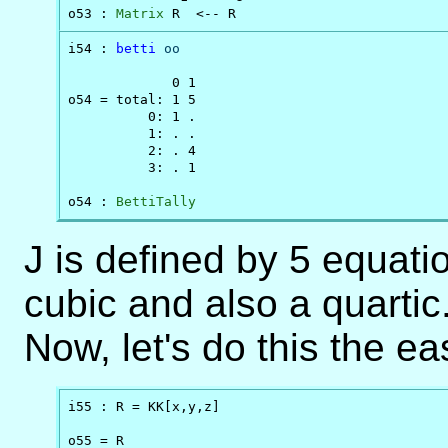
o53 : 
Matrix
 R  <-- R
i54 : 
betti
oo
             0 1

o54 = total: 1 5

          0: 1 .

          1: . .

          2: . 4

          3: . 1

o54 : 
BettiTally
J is defined by 5 equatio
cubic and also a quartic.
Now, let's do this the ea
i55 : R = KK[x,y,z]

o55 = R
