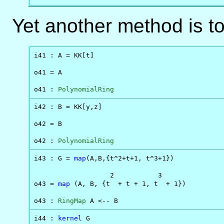
Yet another method is t
i41 : A = KK[t]

o41 = A

o41 : 
PolynomialRing
i42 : B = KK[y,z]

o42 = B

o42 : 
PolynomialRing
i43 : G = 
map
(A,B,{t^2+t+1, t^3+1})

                   2           3

o43 = 
map
 (A, B, {t  + t + 1, t  + 1})

o43 : 
RingMap
 A <-- B
i44 : 
kernel
 G
