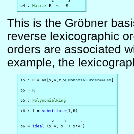
             1      3

o4 : 
Matrix
 R  <-- R
This is the Gröbner bas
reverse lexicographic o
orders are associated wi
example, the lexicograph
i5 : R = KK[x,y,z,w,
MonomialOrder
=>
Lex
]

o5 = R

o5 : 
PolynomialRing
i6 : I = 
substitute
(I,R)

             2    3      2

o6 = 
ideal
 (x y, x  + x*y )
