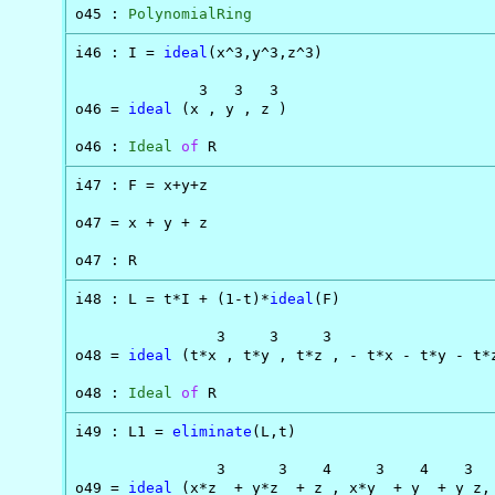
o45 : 
PolynomialRing
i46 : I = 
ideal
(x^3,y^3,z^3)

              3   3   3

o46 = 
ideal
 (x , y , z )

o46 : 
Ideal
of
 R
i47 : F = x+y+z

o47 = x + y + z

o47 : R
i48 : L = t*I + (1-t)*
ideal
(F)

                3     3     3

o48 = 
ideal
 (t*x , t*y , t*z , - t*x - t*y - t*z
o48 : 
Ideal
of
 R
i49 : L1 = 
eliminate
(L,t)

                3      3    4     3    4    3   
o49 = 
ideal
 (x*z  + y*z  + z , x*y  + y  + y z,