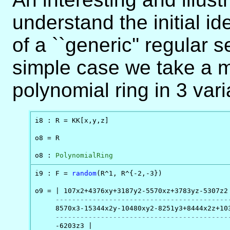
understand the initial i
of a ``generic'' regular
simple case we take a m
polynomial ring in 3 vari
i8 : R = KK[x,y,z]

o8 = R

o8 : 
PolynomialRing
i9 : F = 
random
(R^1, R^{-2,-3})

o9 = | 107x2+4376xy+3187y2-5570xz+3783yz-5307z2

------------------------------------------
     8570x3-15344x2y-10480xy2-8251y3+8444x2z+103
------------------------------------------
     -6203z3 |
