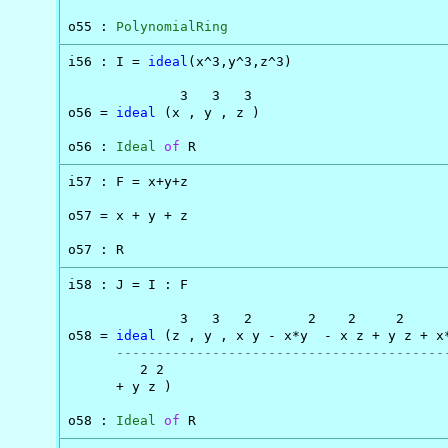
o55 : 
PolynomialRing
i56 : I = 
ideal
(x^3,y^3,z^3)

              3   3   3

o56 = 
ideal
 (x , y , z )

o56 : 
Ideal
of
 R
i57 : F = x+y+z

o57 = x + y + z

o57 : R
i58 : J = I : F

              3   3   2       2    2     2      
o58 = 
ideal
 (z , y , x y - x*y  - x z + y z + x*
-----------------------------------------
         2 2

      + y z )

o58 : 
Ideal
of
 R