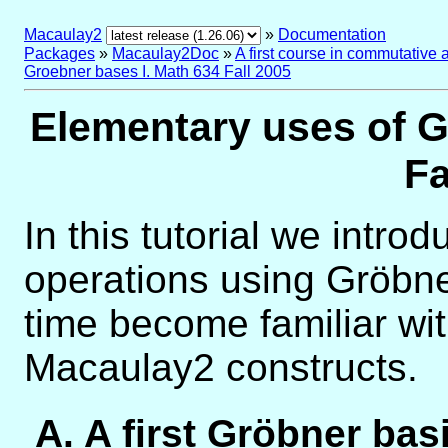
Macaulay2
»
Documentation
Packages
»
Macaulay2Doc
»
A first course in commutative 
Groebner bases I. Math 634 Fall 2005
Elementary uses of G
Fa
In this tutorial we intro
operations using Gröbn
time become familiar wit
Macaulay2 constructs.
A. A first Gröbner bas