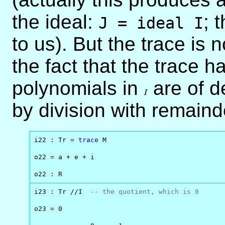
the ideal:
; 
J = ideal I
to us). But the trace is n
the fact that the trace 
polynomials in
I
are of 
I
by division with remaind
i22 : Tr = 
trace
 M 

o22 = a + e + i

o22 : R
i23 : Tr //I  
-- the quotient, which is 0
o23 = 0
