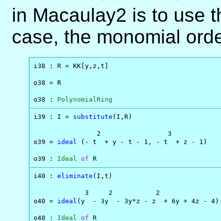
in Macaulay2 is to use 
case, the monomial order
i38 : R = KK[y,z,t]

o38 = R

o38 : 
PolynomialRing
i39 : I = 
substitute
(I,R)

                2                 3

o39 = 
ideal
 (- t  + y - t - 1, - t  + z - 1)

o39 : 
Ideal
of
 R
i40 : 
eliminate
(I,t)

             3     2           2

o40 = 
ideal
(y  - 3y  - 3y*z - z  + 6y + 4z - 4)

o40 : 
Ideal
of
 R