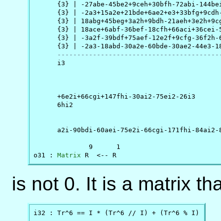
      {3} | -27abe-45be2+9ceh+30bfh-72abi-144bei
      {3} | -2a3+15a2e+21bde+6ae2+e3+33bfg+9cdh-
      {3} | 18abg+45beg+3a2h+9bdh-21aeh+3e2h+9cg
      {3} | 18ace+6abf-36bef-18cfh+66aci+36cei-5
      {3} | -3a2f-39bdf+75aef-12e2f+9cfg-36f2h-6
      {3} | -2a3-18abd-30a2e-60bde-30ae2-44e3-18
-----------------------------------------
      i3                                        
                                                
                                                
                                                
      +6e2i+66cgi+147fhi-30ai2-75ei2-26i3       
      6hi2                                      
                                                
                                                
      a2i-90bdi-60aei-75e2i-66cgi-171fhi-84ai2-8
              9      1

o31 : 
Matrix
 R  <-- R
is not 0. It is a matrix t
i32 : Tr^6 == I * (Tr^6 // I) + (Tr^6 % I)
