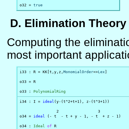
o32 = 
true
D. Elimination Theory
Computing the eliminati
most important applicat
i33 : R = KK[t,y,z,
MonomialOrder
=>
Lex
]

o33 = R

o33 : 
PolynomialRing
i34 : I = 
ideal
(y-(t^2+t+1), z-(t^3+1))

                2                 3

o34 = 
ideal
 (- t  - t + y - 1, - t  + z - 1)

o34 : 
Ideal
of
 R