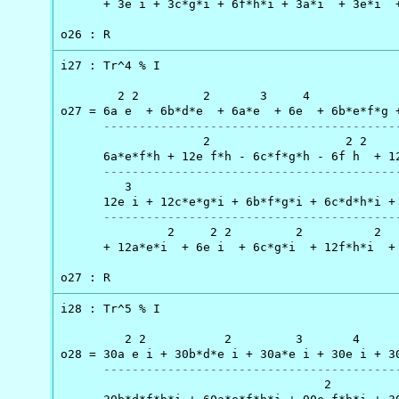
      + 3e i + 3c*g*i + 6f*h*i + 3a*i  + 3e*i  +
o26 : R
i27 : Tr^4 % I

        2 2         2       3     4             
o27 = 6a e  + 6b*d*e  + 6a*e  + 6e  + 6b*e*f*g +
-----------------------------------------
                    2                   2 2     
      6a*e*f*h + 12e f*h - 6c*f*g*h - 6f h  + 12
-----------------------------------------
         3                                      
      12e i + 12c*e*g*i + 6b*f*g*i + 6c*d*h*i + 
-----------------------------------------
               2     2 2         2          2   
      + 12a*e*i  + 6e i  + 6c*g*i  + 12f*h*i  + 
o27 : R
i28 : Tr^5 % I

         2 2           2         3       4      
o28 = 30a e i + 30b*d*e i + 30a*e i + 30e i + 30
-----------------------------------------
                                     2          