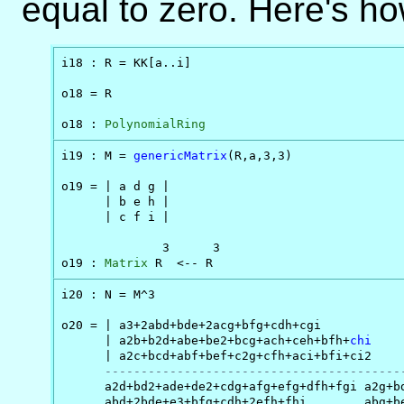
equal to zero. Here's ho
i18 : R = KK[a..i]

o18 = R

o18 : 
PolynomialRing
i19 : M = 
genericMatrix
(R,a,3,3)

o19 = | a d g |

      | b e h |

      | c f i |

              3      3

o19 : 
Matrix
 R  <-- R
i20 : N = M^3

o20 = | a3+2abd+bde+2acg+bfg+cdh+cgi       

      | a2b+b2d+abe+be2+bcg+ach+ceh+bfh+
chi
      | a2c+bcd+abf+bef+c2g+cfh+aci+bfi+ci2

-----------------------------------------
      a2d+bd2+ade+de2+cdg+afg+efg+dfh+fgi a2g+bd
      abd+2bde+e3+bfg+cdh+2efh+fhi        abg+be