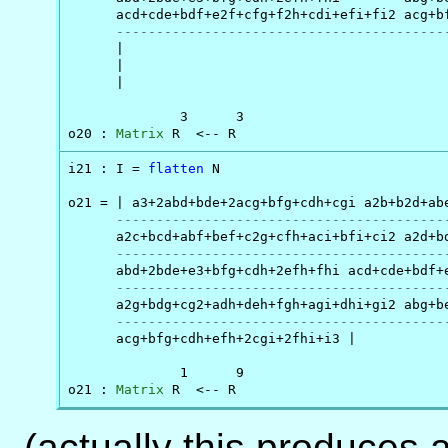
      acd+cde+bdf+e2f+cfg+f2h+cdi+efi+fi2 acg+bf
-----------------------------------------
      |

      |

      |

              3      3

o20 : 
Matrix
 R  <-- R
i21 : I = 
flatten
 N

o21 = | a3+2abd+bde+2acg+bfg+cdh+cgi a2b+b2d+ab
-----------------------------------------
      a2c+bcd+abf+bef+c2g+cfh+aci+bfi+ci2 a2d+bd
-----------------------------------------
      abd+2bde+e3+bfg+cdh+2efh+fhi acd+cde+bdf+e
-----------------------------------------
      a2g+bdg+cg2+adh+deh+fgh+agi+dhi+gi2 abg+be
-----------------------------------------
      acg+bfg+cdh+efh+2cgi+2fhi+i3 |

              1      9

o21 : 
Matrix
 R  <-- R
(actually this produces a