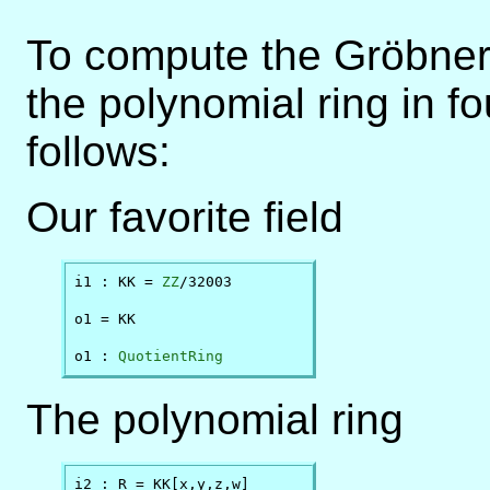
To compute the Gröbner 
the polynomial ring in f
follows:
Our favorite field
i1 : KK = 
ZZ
/32003

o1 = KK

o1 : 
QuotientRing
The polynomial ring
i2 : R = KK[x,y,z,w]
