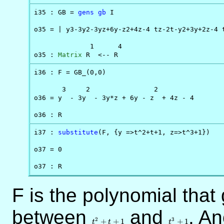
i35 : GB = 
gens
gb
 I

o35 = | y3-3y2-3yz+6y-z2+4z-4 tz-2t-y2+3y+2z-4 t
              1      4

o35 : 
Matrix
 R  <-- R
i36 : F = GB_(0,0)

       3     2                2

o36 = y  - 3y  - 3y*z + 6y - z  + 4z - 4

o36 : R
i37 : 
substitute
(F, {y =>t^2+t+1, z=>t^3+1})

o37 = 0

o37 : R
F is the polynomial that 
between
t^2+t+1
and
t^3+1
. An
2
3
+
+
1
+
1
t
t
t