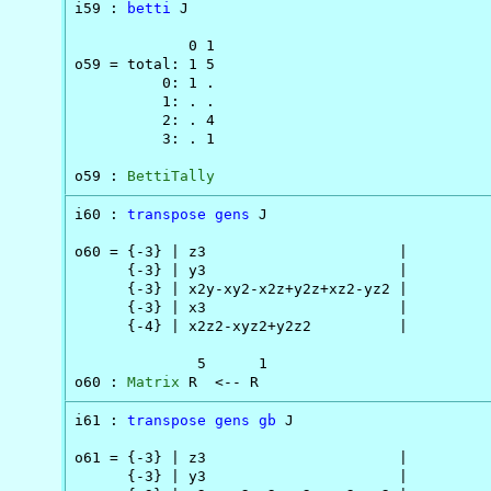
i59 : 
betti
 J

             0 1

o59 = total: 1 5

          0: 1 .

          1: . .

          2: . 4

          3: . 1

o59 : 
BettiTally
i60 : 
transpose
gens
 J

o60 = {-3} | z3                      |

      {-3} | y3                      |

      {-3} | x2y-xy2-x2z+y2z+xz2-yz2 |

      {-3} | x3                      |

      {-4} | x2z2-xyz2+y2z2          |

              5      1

o60 : 
Matrix
 R  <-- R
i61 : 
transpose
gens
gb
 J

o61 = {-3} | z3                      |

      {-3} | y3                      |
