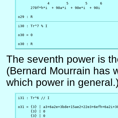
              4        5        5      6

      270f*h*i  + 90a*i  + 90e*i  + 90i

o29 : R
i30 : Tr^7 % I

o30 = 0

o30 : R
The seventh power is the 
(Bernard Mourrain has w
which power in general.)
i31 : Tr^6 // I

o31 = {3} | a3+6a2e+3bde+15ae2+22e3+6efh+6a2i+30
      {3} | 0                                   
      {3} | 0                                   