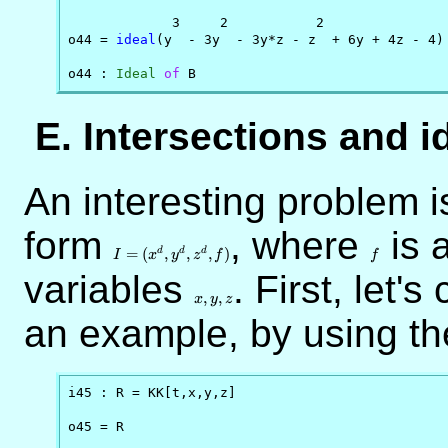
             3     2           2

o44 = 
ideal
(y  - 3y  - 3y*z - z  + 6y + 4z - 4)

o44 : 
Ideal
of
 B
E. Intersections and i
An interesting problem is
form
I =
, where
f
is 
(x^d,
=
(
,
,
,
)
d
d
d
I
x
y
z
f
f
y^d,
variables
x,y,z
. First, let'
z^d,
,
,
x
y
z
f)
an example, by using th
i45 : R = KK[t,x,y,z]

o45 = R
