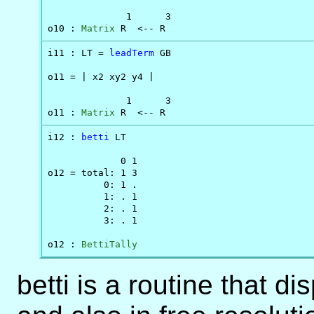
              1      3

o10 : 
Matrix
 R  <-- R
i11 : LT = 
leadTerm
 GB

o11 = | x2 xy2 y4 |

              1      3

o11 : 
Matrix
 R  <-- R
i12 : 
betti
 LT

             0 1

o12 = total: 1 3

          0: 1 .

          1: . 1

          2: . 1

          3: . 1

o12 : 
BettiTally
betti is a routine that d