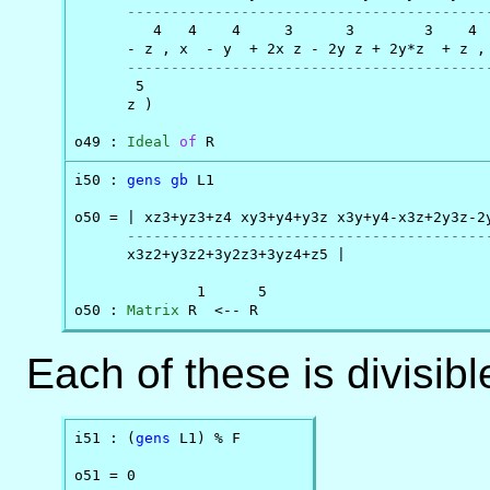
-----------------------------------------
         4   4    4     3      3        3    4  
      - z , x  - y  + 2x z - 2y z + 2y*z  + z , 
-----------------------------------------
       5

      z )

o49 : 
Ideal
of
 R
i50 : 
gens
gb
 L1

o50 = | xz3+yz3+z4 xy3+y4+y3z x3y+y4-x3z+2y3z-2y
-----------------------------------------
      x3z2+y3z2+3y2z3+3yz4+z5 |

              1      5

o50 : 
Matrix
 R  <-- R
Each of these is divisibl
i51 : (
gens
 L1) % F

o51 = 0
