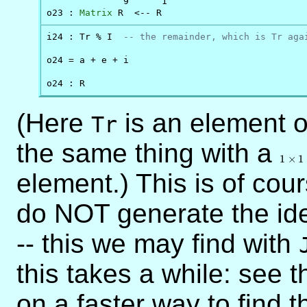
              9      1

o23 : 
Matrix
 R  <-- R
i24 : Tr % I  
-- the remainder, which is Tr aga
o24 = a + e + i

o24 : R
(Here
is an element 
Tr
the same thing with a
1
\time
1
×
1
1
element.) This is of cou
do NOT generate the ide
-- this we may find with
this takes a while: see 
on a faster way to find 