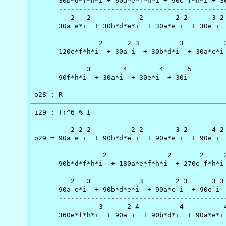
      30b*d*f*h*i + 60a*e*f*h*i + 90e f*h*i + 30
-----------------------------------------
         2   2            2        2 2      3 2 
      30a e*i  + 30b*d*e*i  + 30a*e i  + 30e i  
-----------------------------------------
                2      2 3          3          3
      120e*f*h*i  + 30a i  + 30b*d*i  + 30a*e*i 
-----------------------------------------
             3        4        4      5

      90f*h*i  + 30a*i  + 30e*i  + 30i

o28 : R
i29 : Tr^6 % I

         2 2 2          2 2        3 2      4 2 
o29 = 90a e i  + 90b*d*e i  + 90a*e i  + 90e i  
-----------------------------------------
                 2               2       2     2
      90b*d*f*h*i  + 180a*e*f*h*i  + 270e f*h*i 
-----------------------------------------
         2   3            3        2 3      3 3 
      90a e*i  + 90b*d*e*i  + 90a*e i  + 90e i  
-----------------------------------------
                3      2 4          4          4
      360e*f*h*i  + 90a i  + 90b*d*i  + 90a*e*i 
-----------------------------------------