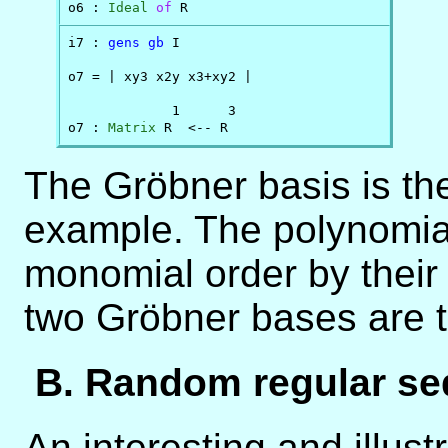
o6 : 
Ideal
of
 R
i7 : 
gens
gb
 I

o7 = | xy3 x2y x3+xy2 |

             1      3

o7 : 
Matrix
 R  <-- R
The Gröbner basis is the
example. The polynomial
monomial order by their 
two Gröbner bases are 
B. Random regular s
An interesting and illust