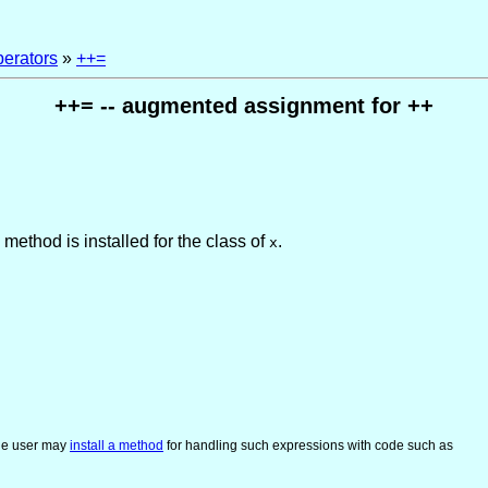
perators
»
++=
++= -- augmented assignment for ++
 method is installed for the class of
.
x
he user may
install a method
for handling such expressions with code such as