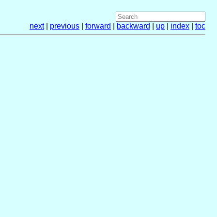
next
|
previous
|
forward
|
backward
|
up
|
index
|
toc