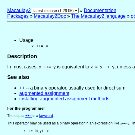
Macaulay2
»
Documentation
Packages
»
Macaulay2Doc
»
The Macaulay2 language
»
o
Usage:
x ++= y
Description
In most cases,
is equivalent to
, unless a
x ++= y
x = x ++ y
See also
++
-- a binary operator, usually used for direct sum
augmented assignment
installing augmented assignment methods
For the programmer
The object
++=
is
a
keyword
.
This operator may be used as a binary operator in an expression like
. T
x++=y
         X ++= (x,y) -> ...