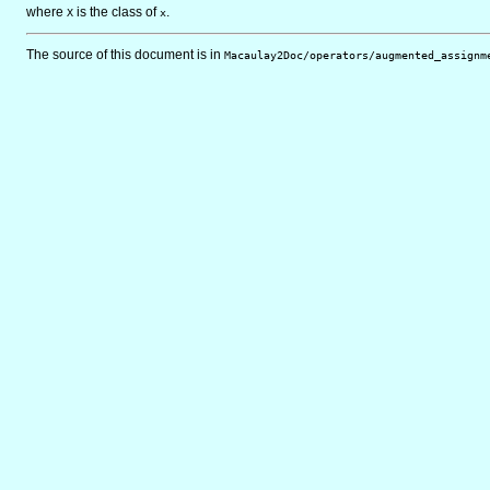
where
is the class of
.
X
x
The source of this document is in
Macaulay2Doc/operators/augmented_assignm