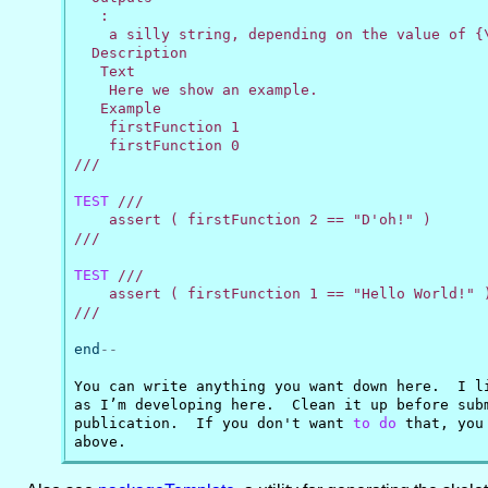
   :

    a silly string, depending on the value of {\
  Description

   Text

    Here we show an example.

   Example

    firstFunction 1

    firstFunction 0

///
TEST
///

    assert ( firstFunction 2 == "D'oh!" )

///
TEST
///

    assert ( firstFunction 1 == "Hello World!" )
///
end
--
You can write anything you want down here.  I l
as I’m developing here.  Clean it up before sub
publication.  If you don't want 
to
do
 that, you
above.