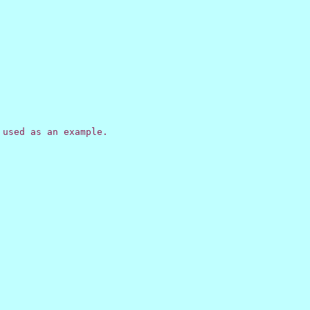
used as an example.
