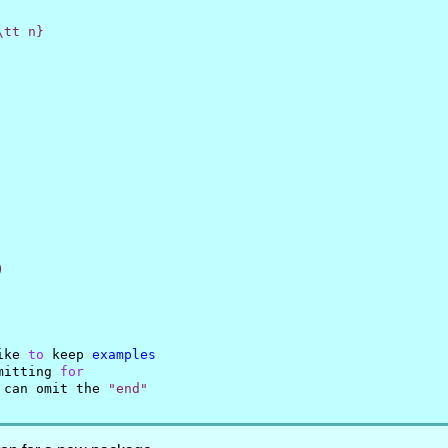
tt n}



ike 
to
 keep 
examples
mitting 
for
 can omit the 
"end"