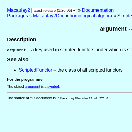
Macaulay2
»
Documentation
Packages
»
Macaulay2Doc
»
homological algebra
»
Script
argument --
Description
-- a key used in scripted functors under which is st
argument
See also
ScriptedFunctor
-- the class of all scripted functors
For the programmer
The object
argument
is
a
symbol
.
The source of this document is in
.
Macaulay2Doc/doc12.m2:271:0