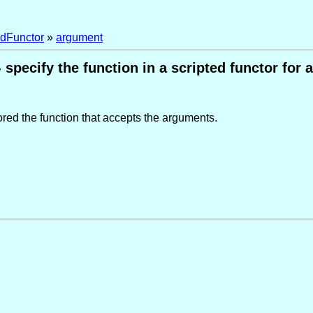
edFunctor
»
argument
 specify the function in a scripted functor for
ored the function that accepts the arguments.