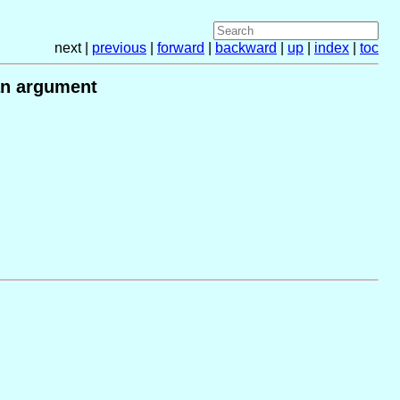
next |
previous
|
forward
|
backward
|
up
|
index
|
toc
 an argument